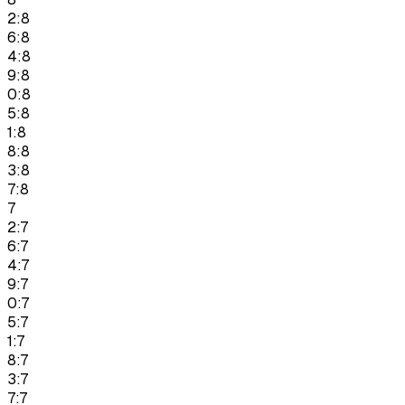
2:8
6:8
4:8
9:8
0:8
5:8
1:8
8:8
3:8
7:8
7
2:7
6:7
4:7
9:7
0:7
5:7
1:7
8:7
3:7
7:7