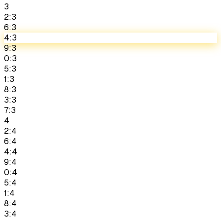
3
2:3
6:3
4:3
9:3
0:3
5:3
1:3
8:3
3:3
7:3
4
2:4
6:4
4:4
9:4
0:4
5:4
1:4
8:4
3:4