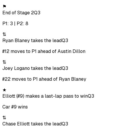
⚑
End of Stage 2
Q3
P1: 3 | P2: 8
⇅
Ryan Blaney takes the lead
Q3
#12 moves to P1 ahead of Austin Dillon
⇅
Joey Logano takes the lead
Q3
#22 moves to P1 ahead of Ryan Blaney
★
Elliott (#9) makes a last-lap pass to win
Q3
Car #9 wins
⇅
Chase Elliott takes the lead
Q3