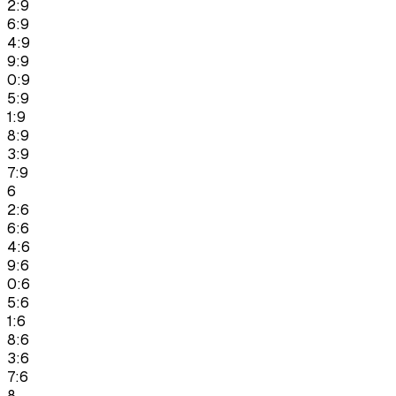
2:9
6:9
4:9
9:9
0:9
5:9
1:9
8:9
3:9
7:9
6
2:6
6:6
4:6
9:6
0:6
5:6
1:6
8:6
3:6
7:6
8