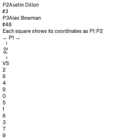
P
2
Austin Dillon
#3
P
3
Alex Bowman
#48
Each square shows its coordinates as
P1:P2
←
P1
→
→
P2
←
VS
2
6
4
9
0
5
1
8
3
7
9