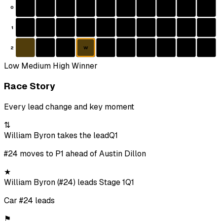
0
1
2
W
Low
Medium
High
Winner
Race Story
Every lead change and key moment
⇅
William Byron takes the lead
Q1
#24 moves to P1 ahead of Austin Dillon
★
William Byron (#24) leads Stage 1
Q1
Car #24 leads
⚑