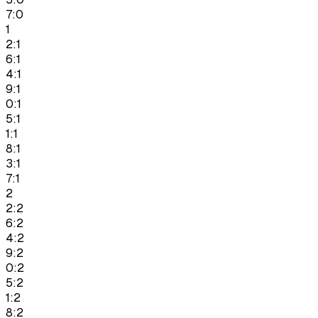
7:0
1
2:1
6:1
4:1
9:1
0:1
5:1
1:1
8:1
3:1
7:1
2
2:2
6:2
4:2
9:2
0:2
5:2
1:2
8:2