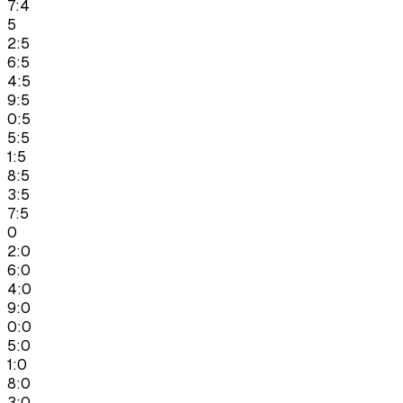
7:4
5
2:5
6:5
4:5
9:5
0:5
5:5
1:5
8:5
3:5
7:5
0
2:0
6:0
4:0
9:0
0:0
5:0
1:0
8:0
3:0