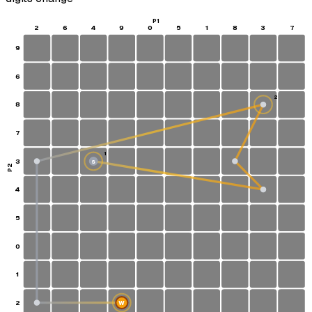
P1
2
6
4
9
0
5
1
8
3
7
9
6
2
8
7
1
3
S
P2
4
5
0
1
2
W