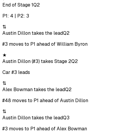
End of Stage 1
Q2
P1: 4 | P2: 3
⇅
Austin Dillon takes the lead
Q2
#3 moves to P1 ahead of William Byron
★
Austin Dillon (#3) takes Stage 2
Q2
Car #3 leads
⇅
Alex Bowman takes the lead
Q2
#48 moves to P1 ahead of Austin Dillon
⇅
Austin Dillon takes the lead
Q3
#3 moves to P1 ahead of Alex Bowman