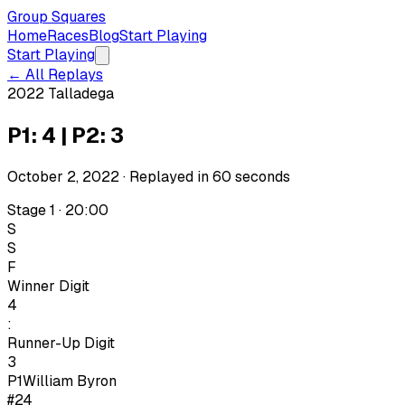
Group Squares
Home
Races
Blog
Start Playing
Start Playing
← All Replays
2022 Talladega
P1: 4 | P2: 3
October 2, 2022
· Replayed in
60
seconds
Stage 1 · 20:00
S
S
F
Winner Digit
4
:
Runner-Up Digit
3
P1
William Byron
#24