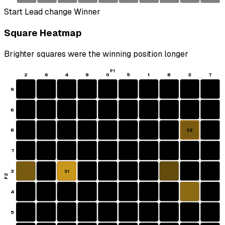
Start
Lead change
Winner
Square Heatmap
Brighter squares were the winning position longer
P1
2
6
4
9
0
5
1
8
3
7
9
6
8
S2
7
3
S1
P2
4
5