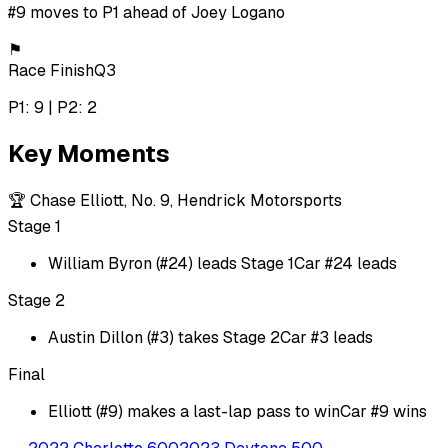
#9 moves to P1 ahead of Joey Logano
⚑
Race Finish
Q3
P1: 9 | P2: 2
Key Moments
🏆
Chase Elliott, No. 9, Hendrick Motorsports
Stage 1
William Byron (#24) leads Stage 1
Car #24 leads
Stage 2
Austin Dillon (#3) takes Stage 2
Car #3 leads
Final
Elliott (#9) makes a last-lap pass to win
Car #9 wins