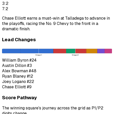
3:2
7:2
Chase Elliott earns a must-win at Talladega to advance in
the playoffs, racing the No. 9 Chevy to the front in a
dramatic finish.
Lead Changes
Stage 1
Stage 2
William Byron
#24
Austin Dillon
#3
Alex Bowman
#48
Ryan Blaney
#12
Joey Logano
#22
Chase Elliott
#9
Score Pathway
The winning square's journey across the grid as
P1
/
P2
digits change