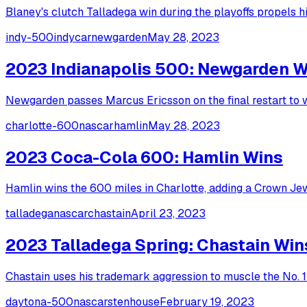
Blaney's clutch Talladega win during the playoffs propels 
indy-500
indycar
newgarden
May 28, 2023
2023 Indianapolis 500: Newgarden W
Newgarden passes Marcus Ericsson on the final restart to w
charlotte-600
nascar
hamlin
May 28, 2023
2023 Coca-Cola 600: Hamlin Wins
Hamlin wins the 600 miles in Charlotte, adding a Crown Je
talladega
nascar
chastain
April 23, 2023
2023 Talladega Spring: Chastain Win
Chastain uses his trademark aggression to muscle the No. 1 
daytona-500
nascar
stenhouse
February 19, 2023