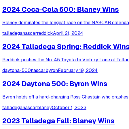
2024 Coca-Cola 600: Blaney Wins
Blaney dominates the longest race on the NASCAR calendar,
talladega
nascar
reddick
April 21, 2024
2024 Talladega Spring: Reddick Win
Reddick pushes the No. 45 Toyota to Victory Lane at Talla
daytona-500
nascar
byron
February 19, 2024
2024 Daytona 500: Byron Wins
Byron holds off a hard-charging Ross Chastain who crashes i
talladega
nascar
blaney
October 1, 2023
2023 Talladega Fall: Blaney Wins