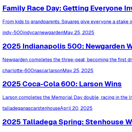
Family Race Day: Getting Everyone I
From kids to grandparents. Squares give everyone a stake in
indy-500
indycar
newgarden
May 25, 2025
2025 Indianapolis 500: Newgarden 
Newgarden completes the three-peat, becoming the first dri
charlotte-600
nascar
larson
May 25, 2025
2025 Coca-Cola 600: Larson Wins
Larson completes the Memorial Day double, racing in the I
talladega
nascar
stenhouse
April 20, 2025
2025 Talladega Spring: Stenhouse W