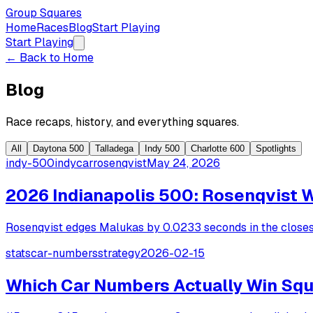
Group Squares
Home
Races
Blog
Start Playing
Start Playing
← Back to Home
Blog
Race recaps, history, and everything squares.
All
Daytona 500
Talladega
Indy 500
Charlotte 600
Spotlights
indy-500
indycar
rosenqvist
May 24, 2026
2026 Indianapolis 500: Rosenqvist 
Rosenqvist edges Malukas by 0.0233 seconds in the closest 
stats
car-numbers
strategy
2026-02-15
Which Car Numbers Actually Win Squ