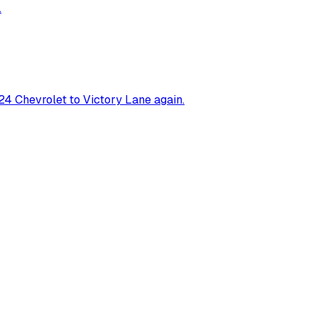
.
4 Chevrolet to Victory Lane again.