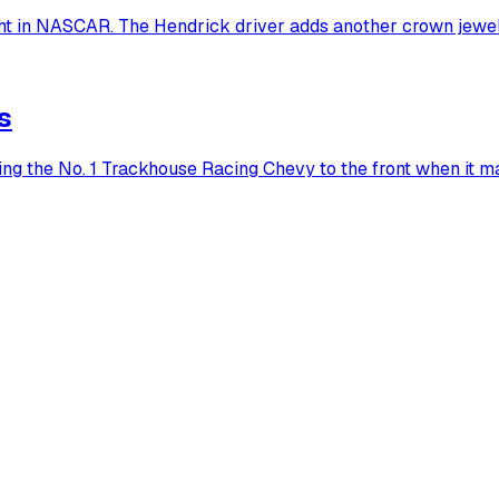
ht in NASCAR. The Hendrick driver adds another crown jewel
s
ting the No. 1 Trackhouse Racing Chevy to the front when it m