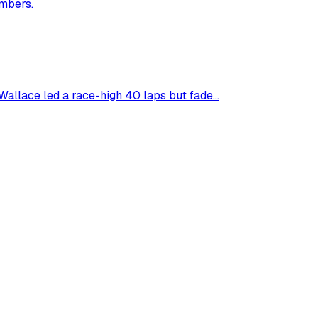
umbers.
allace led a race-high 40 laps but fade...