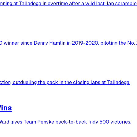
ing at Talladega in overtime after a wild last-lap scramble
winner since Denny Hamlin in 2019-2020, piloting the No. 2
ion, outdueling the pack in the closing laps at Talladega.
Wins
'Ward gives Team Penske back-to-back Indy 500 victories.