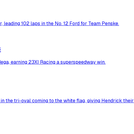
 leading 102 laps in the No. 12 Ford for Team Penske.
s
dega, earning 23XI Racing a superspeedway win.
n the tri-oval coming to the white flag, giving Hendrick thei