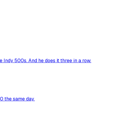
Indy 500s. And he does it three in a row.
00 the same day.