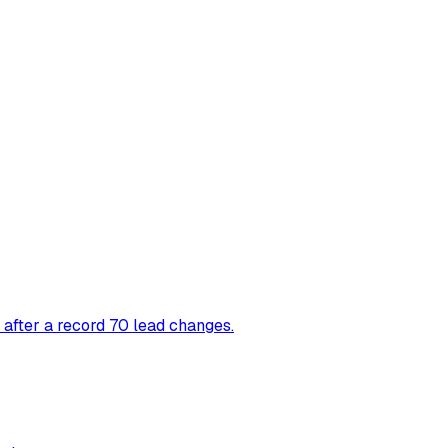
 after a record 70 lead changes.