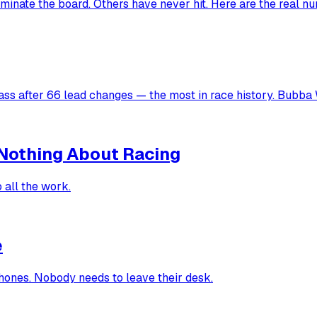
inate the board. Others have never hit. Here are the real n
ss after 66 lead changes — the most in race history. Bubba W
Nothing About Racing
 all the work.
e
hones. Nobody needs to leave their desk.