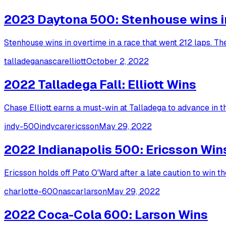
2023 Daytona 500: Stenhouse wins in 
Stenhouse wins in overtime in a race that went 212 laps. T
talladega
nascar
elliott
October 2, 2022
2022 Talladega Fall: Elliott Wins
Chase Elliott earns a must-win at Talladega to advance in the
indy-500
indycar
ericsson
May 29, 2022
2022 Indianapolis 500: Ericsson Win
Ericsson holds off Pato O'Ward after a late caution to win t
charlotte-600
nascar
larson
May 29, 2022
2022 Coca-Cola 600: Larson Wins