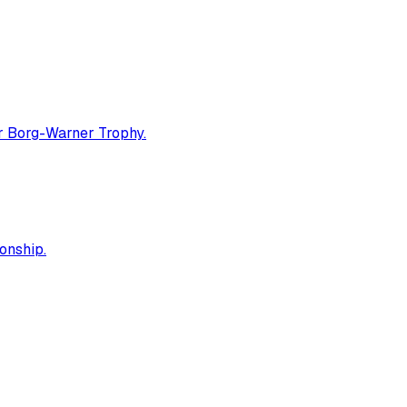
er Borg-Warner Trophy.
onship.