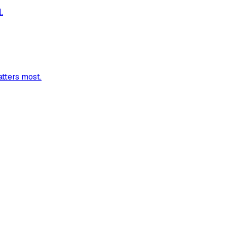
.
atters most.