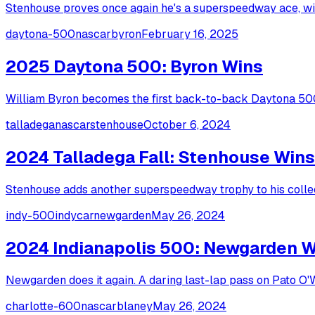
Stenhouse proves once again he's a superspeedway ace, winn
daytona-500
nascar
byron
February 16, 2025
2025 Daytona 500: Byron Wins
William Byron becomes the first back-to-back Daytona 500 
talladega
nascar
stenhouse
October 6, 2024
2024 Talladega Fall: Stenhouse Wins
Stenhouse adds another superspeedway trophy to his collect
indy-500
indycar
newgarden
May 26, 2024
2024 Indianapolis 500: Newgarden 
Newgarden does it again. A daring last-lap pass on Pato O
charlotte-600
nascar
blaney
May 26, 2024