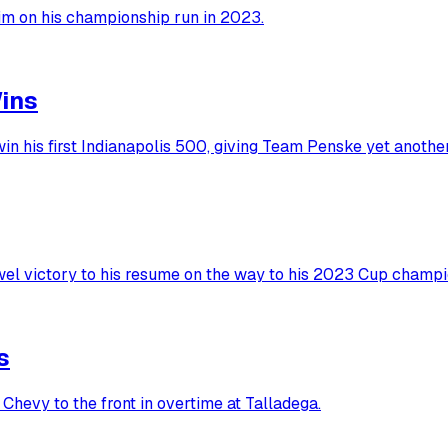
him on his championship run in 2023.
ins
in his first Indianapolis 500, giving Team Penske yet anoth
wel victory to his resume on the way to his 2023 Cup champi
s
Chevy to the front in overtime at Talladega.