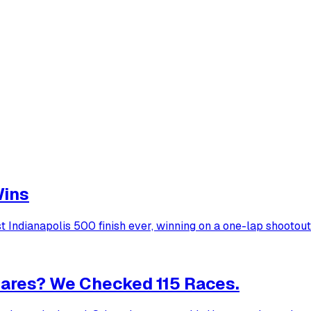
Wins
Indianapolis 500 finish ever, winning on a one-lap shootout
ares? We Checked 115 Races.