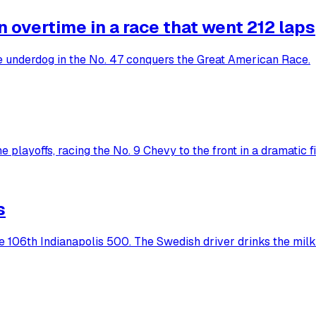
overtime in a race that went 212 laps
he underdog in the No. 47 conquers the Great American Race.
 playoffs, racing the No. 9 Chevy to the front in a dramatic fi
s
he 106th Indianapolis 500. The Swedish driver drinks the milk