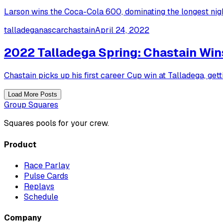
Larson wins the Coca-Cola 600, dominating the longest nig
talladega
nascar
chastain
April 24, 2022
2022 Talladega Spring: Chastain Win
Chastain picks up his first career Cup win at Talladega, get
Load More Posts
Group Squares
Squares pools for your crew.
Product
Race Parlay
Pulse Cards
Replays
Schedule
Company