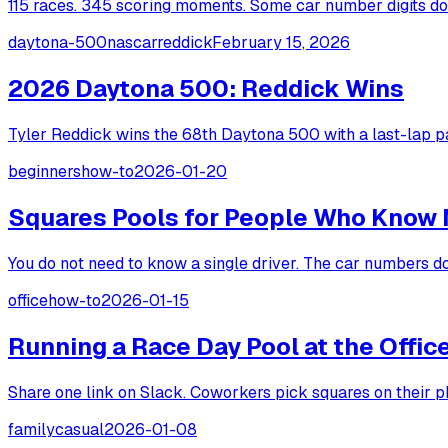
115 races. 345 scoring moments. Some car number digits dom
daytona-500
nascar
reddick
February 15, 2026
2026 Daytona 500: Reddick Wins
Tyler Reddick wins the 68th Daytona 500 with a last-lap pa
beginners
how-to
2026-01-20
Squares Pools for People Who Know 
You do not need to know a single driver. The car numbers do
office
how-to
2026-01-15
Running a Race Day Pool at the Offic
Share one link on Slack. Coworkers pick squares on their p
family
casual
2026-01-08