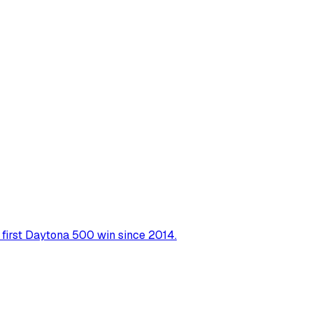
r first Daytona 500 win since 2014.