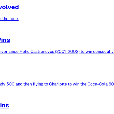
nvolved
 the race.
Wins
ver since Helio Castroneves (2001-2002) to win consecutive 
ndy 500 and then flying to Charlotte to win the Coca-Cola 6
ins