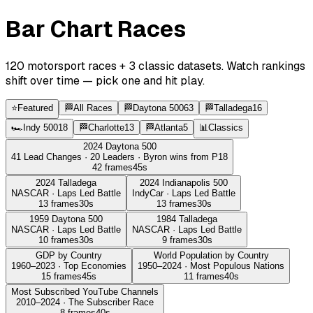
Bar Chart Races
120
motorsport races +
3
classic datasets. Watch rankings
shift over time — pick one and hit play.
⭐
Featured
🏁
All Races
🏁
Daytona 500
63
🏁
Talladega
16
🏎️
Indy 500
18
🏁
Charlotte
13
🏁
Atlanta
5
📊
Classics
2024 Daytona 500
41 Lead Changes · 20 Leaders · Byron wins from P18
42
frames
45
s
2024 Talladega
2024 Indianapolis 500
NASCAR · Laps Led Battle
IndyCar · Laps Led Battle
13
frames
30
s
13
frames
30
s
1959 Daytona 500
1984 Talladega
NASCAR · Laps Led Battle
NASCAR · Laps Led Battle
10
frames
30
s
9
frames
30
s
GDP by Country
World Population by Country
1960–2023 · Top Economies
1950–2024 · Most Populous Nations
15
frames
45
s
11
frames
40
s
Most Subscribed YouTube Channels
2010–2024 · The Subscriber Race
8
frames
40
s