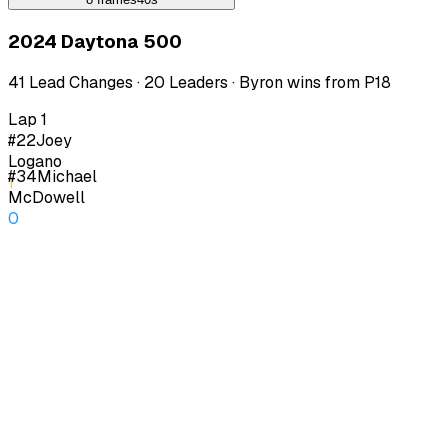
2024 Daytona 500
41 Lead Changes · 20 Leaders · Byron wins from P18
Lap 1
#22
Joey
Logano
#34
Michael
1
McDowell
0