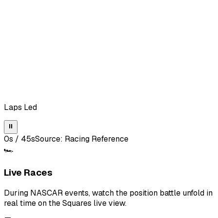
Laps Led
⏸
0
s /
45
s
Source:
Racing Reference
🏎️
Live Races
During NASCAR events, watch the position battle unfold in
real time on the Squares live view.