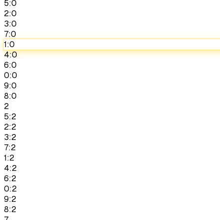
5:0
2:0
3:0
7:0
1:0
4:0
6:0
0:0
9:0
8:0
2
5:2
2:2
3:2
7:2
1:2
4:2
6:2
0:2
9:2
8:2
7