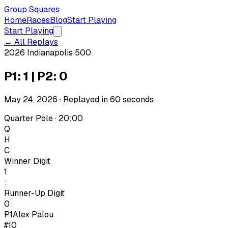
Group Squares
Home
Races
Blog
Start Playing
Start Playing
← All Replays
2026 Indianapolis 500
P1: 1 | P2: 0
May 24, 2026
· Replayed in
60
seconds
Quarter Pole · 20:00
Q
H
C
Winner Digit
1
:
Runner-Up Digit
0
P1
Alex Palou
#10