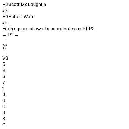
P
2
Scott McLaughlin
#3
P
3
Pato O'Ward
#5
Each square shows its coordinates as
P1:P2
←
P1
→
→
P2
←
VS
5
2
3
7
1
4
6
0
9
8
0