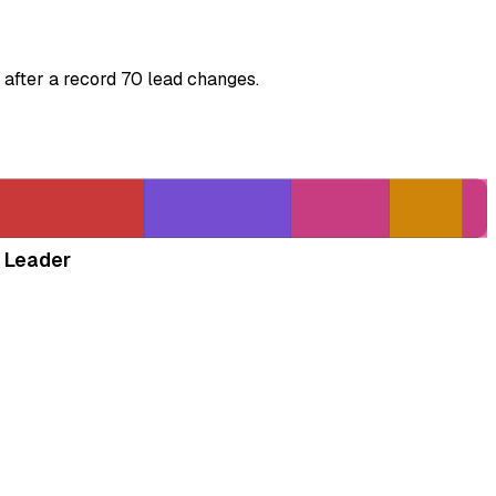
 after a record 70 lead changes.
 Leader