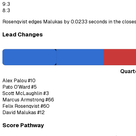
9:3
8:3
Rosenqvist edges Malukas by 0.0233 seconds in the closest 
Lead Changes
Quart
Alex Palou
#10
Pato O'Ward
#5
Scott McLaughlin
#3
Marcus Armstrong
#66
Felix Rosenqvist
#60
David Malukas
#12
Score Pathway