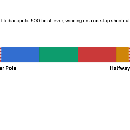
Indianapolis 500 finish ever, winning on a one-lap shootout
er Pole
Halfway