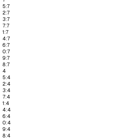
5:7
2:7
3:7
7:7
1:7
4:7
6:7
0:7
9:7
8:7
4
5:4
2:4
3:4
7:4
1:4
4:4
6:4
0:4
9:4
8:4