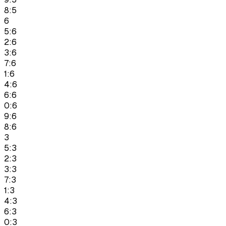
8:5
6
5:6
2:6
3:6
7:6
1:6
4:6
6:6
0:6
9:6
8:6
3
5:3
2:3
3:3
7:3
1:3
4:3
6:3
0:3