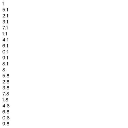
1
5:1
2:1
3:1
7:1
1:1
4:1
6:1
0:1
9:1
8:1
8
5:8
2:8
3:8
7:8
1:8
4:8
6:8
0:8
9:8