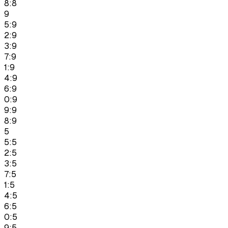
8:8
9
5:9
2:9
3:9
7:9
1:9
4:9
6:9
0:9
9:9
8:9
5
5:5
2:5
3:5
7:5
1:5
4:5
6:5
0:5
9:5