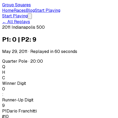
Group Squares
Home
Races
Blog
Start Playing
Start Playing
← All Replays
2011 Indianapolis 500
P1: 0 | P2: 9
May 29, 2011
· Replayed in
60
seconds
Quarter Pole · 20:00
Q
H
C
Winner Digit
0
:
Runner-Up Digit
9
P1
Dario Franchitti
#10