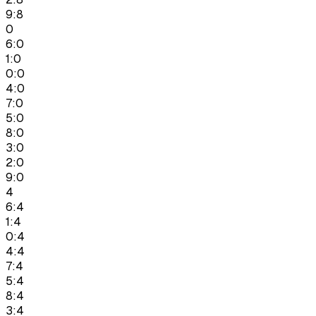
9:8
0
6:0
1:0
0:0
4:0
7:0
5:0
8:0
3:0
2:0
9:0
4
6:4
1:4
0:4
4:4
7:4
5:4
8:4
3:4