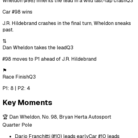
Wheldon (#98) inherits the lead in a wild last-lap crash
Q3
Car #98 wins
J.R. Hildebrand crashes in the final turn, Wheldon sneaks
past.
⇅
Dan Wheldon takes the lead
Q3
#98 moves to P1 ahead of J.R. Hildebrand
⚑
Race Finish
Q3
P1: 8 | P2: 4
Key Moments
🏆
Dan Wheldon, No. 98, Bryan Herta Autosport
Quarter Pole
Dario Franchitti (#10) leads early
Car #10 leads