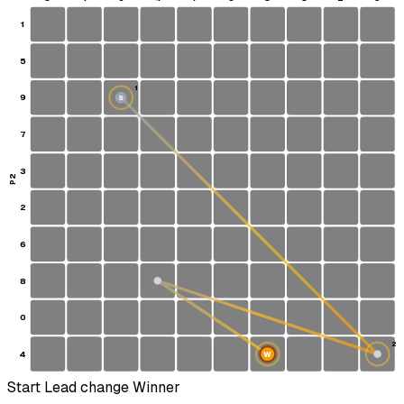
1
5
1
9
S
7
3
P2
2
6
8
0
2
4
W
Start
Lead change
Winner