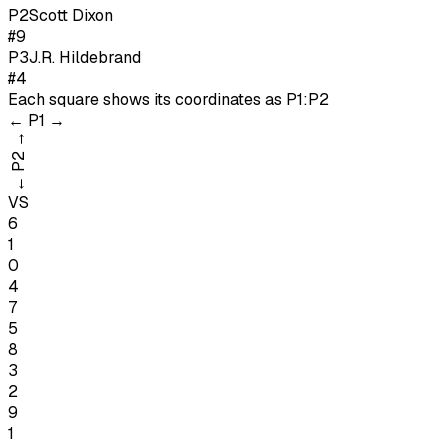
P
2
Scott Dixon
#9
P
3
J.R. Hildebrand
#4
Each square shows its coordinates as
P1:P2
←
P1
→
→
P2
←
VS
6
1
0
4
7
5
8
3
2
9
1