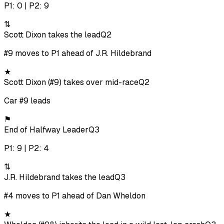
P1: 0 | P2: 9
⇅
Scott Dixon takes the lead
Q2
#9 moves to P1 ahead of J.R. Hildebrand
★
Scott Dixon (#9) takes over mid-race
Q2
Car #9 leads
⚑
End of Halfway Leader
Q3
P1: 9 | P2: 4
⇅
J.R. Hildebrand takes the lead
Q3
#4 moves to P1 ahead of Dan Wheldon
★