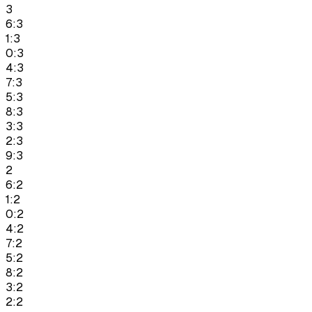
3
6:3
1:3
0:3
4:3
7:3
5:3
8:3
3:3
2:3
9:3
2
6:2
1:2
0:2
4:2
7:2
5:2
8:2
3:2
2:2