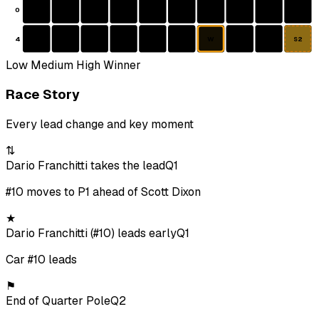
0
4
W
S2
Low
Medium
High
Winner
Race Story
Every lead change and key moment
⇅
Dario Franchitti takes the lead
Q1
#10 moves to P1 ahead of Scott Dixon
★
Dario Franchitti (#10) leads early
Q1
Car #10 leads
⚑
End of Quarter Pole
Q2