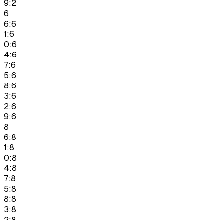
9:2
6
6:6
1:6
0:6
4:6
7:6
5:6
8:6
3:6
2:6
9:6
8
6:8
1:8
0:8
4:8
7:8
5:8
8:8
3:8
2:8