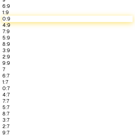
6:9
1:9
0:9
4:9
7:9
5:9
8:9
3:9
2:9
9:9
7
6:7
1:7
0:7
4:7
7:7
5:7
8:7
3:7
2:7
9:7