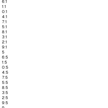
6:1
1:1
0:1
4:1
7:1
5:1
8:1
3:1
2:1
9:1
5
6:5
1:5
0:5
4:5
7:5
5:5
8:5
3:5
2:5
9:5
9