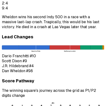
2:4
9:4
Wheldon wins his second Indy 500 in a race with a
massive last-lap crash. Tragically, this would be his last
victory. He died in a crash at Las Vegas later that year.
Lead Changes
Quarter Pole
Halfway Leader
Dario Franchitti
#10
Scott Dixon
#9
J.R. Hildebrand
#4
Dan Wheldon
#98
Score Pathway
The winning square's journey across the grid as
P1
/
P2
digits change
P1
6
1
0
4
7
5
8
3
2
9