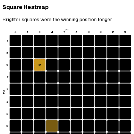
Square Heatmap
Brighter squares were the winning position longer
P1
6
1
0
4
7
5
8
3
2
9
1
5
9
S1
7
3
P2
2
6
8