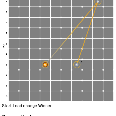
1
9
3
7
5
P2
4
1
8
W
S
2
6
0
Start
Lead change
Winner