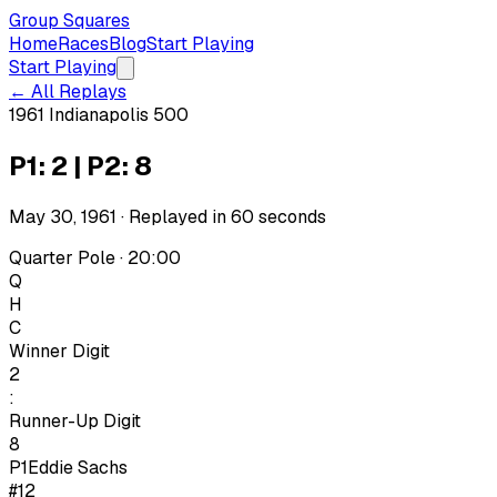
Group Squares
Home
Races
Blog
Start Playing
Start Playing
← All Replays
1961 Indianapolis 500
P1: 2 | P2: 8
May 30, 1961
· Replayed in
60
seconds
Quarter Pole · 20:00
Q
H
C
Winner Digit
2
:
Runner-Up Digit
8
P1
Eddie Sachs
#12