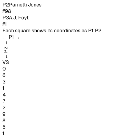
P
2
Parnelli Jones
#98
P
3
A.J. Foyt
#1
Each square shows its coordinates as
P1:P2
←
P1
→
→
P2
←
VS
0
6
3
1
4
7
2
9
8
5
1