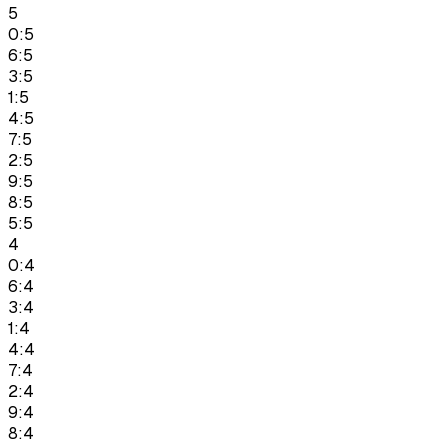
5
0:5
6:5
3:5
1:5
4:5
7:5
2:5
9:5
8:5
5:5
4
0:4
6:4
3:4
1:4
4:4
7:4
2:4
9:4
8:4