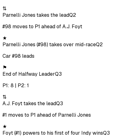
⇅
Parnelli Jones takes the lead
Q2
#98 moves to P1 ahead of A.J. Foyt
★
Parnelli Jones (#98) takes over mid-race
Q2
Car #98 leads
⚑
End of Halfway Leader
Q3
P1: 8 | P2: 1
⇅
A.J. Foyt takes the lead
Q3
#1 moves to P1 ahead of Parnelli Jones
★
Foyt (#1) powers to his first of four Indy wins
Q3