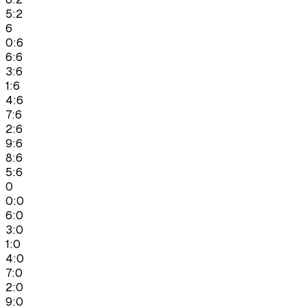
5:2
6
0:6
6:6
3:6
1:6
4:6
7:6
2:6
9:6
8:6
5:6
0
0:0
6:0
3:0
1:0
4:0
7:0
2:0
9:0