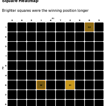
Square Heatmap
Brighter squares were the winning position longer
P1
0
6
3
1
4
7
2
9
8
5
1
S2
9
3
7
5
P2
4
8
W
S1
2
6