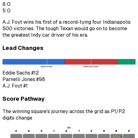
8:0
5:0
A.J. Foyt wins his first of a record-tying four Indianapolis
500 victories. The tough Texan would go on to become
the greatest Indy car driver of his era.
Lead Changes
Quarter Pole
Halfway Leader
Eddie Sachs
#12
Parnelli Jones
#98
A.J. Foyt
#1
Score Pathway
The winning square's journey across the grid as
P1
/
P2
digits change
P1
0
6
3
1
4
7
2
9
8
5
2