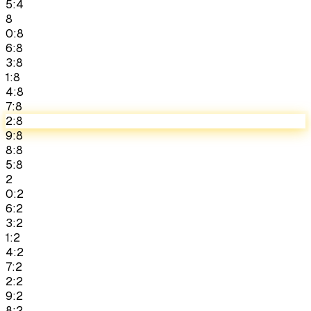
5:4
8
0:8
6:8
3:8
1:8
4:8
7:8
2:8
9:8
8:8
5:8
2
0:2
6:2
3:2
1:2
4:2
7:2
2:2
9:2
8:2