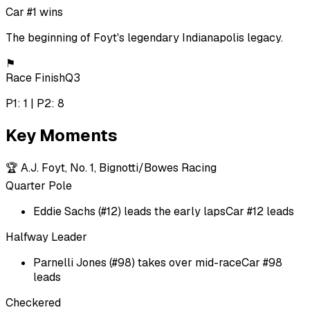
Car #1 wins
The beginning of Foyt's legendary Indianapolis legacy.
⚑
Race Finish
Q3
P1: 1 | P2: 8
Key Moments
🏆
A.J. Foyt, No. 1, Bignotti/Bowes Racing
Quarter Pole
Eddie Sachs (#12) leads the early laps
Car #12 leads
Halfway Leader
Parnelli Jones (#98) takes over mid-race
Car #98
leads
Checkered