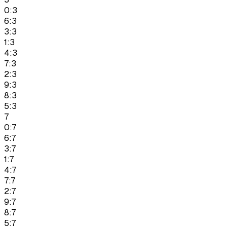
0:3
6:3
3:3
1:3
4:3
7:3
2:3
9:3
8:3
5:3
7
0:7
6:7
3:7
1:7
4:7
7:7
2:7
9:7
8:7
5:7