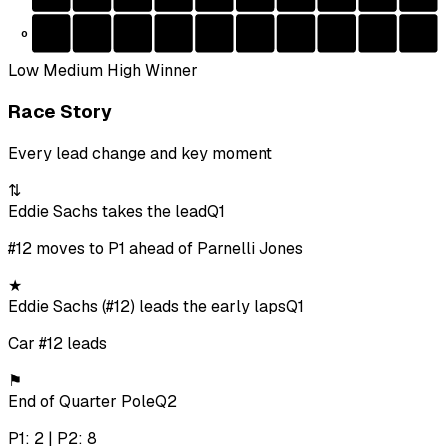
0
Low
Medium
High
Winner
Race Story
Every lead change and key moment
⇅
Eddie Sachs takes the lead
Q1
#12 moves to P1 ahead of Parnelli Jones
★
Eddie Sachs (#12) leads the early laps
Q1
Car #12 leads
⚑
End of Quarter Pole
Q2
P1: 2 | P2: 8