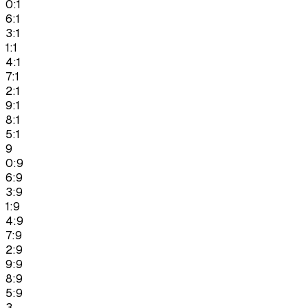
0:1
6:1
3:1
1:1
4:1
7:1
2:1
9:1
8:1
5:1
9
0:9
6:9
3:9
1:9
4:9
7:9
2:9
9:9
8:9
5:9
3