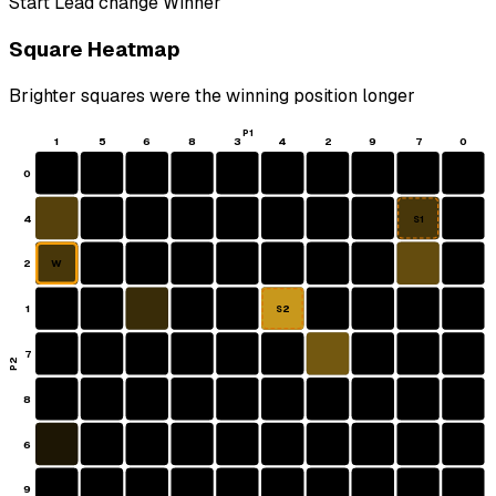
Start
Lead change
Winner
Square Heatmap
Brighter squares were the winning position longer
P1
1
5
6
8
3
4
2
9
7
0
0
4
S1
2
W
1
S2
7
P2
8
6
9