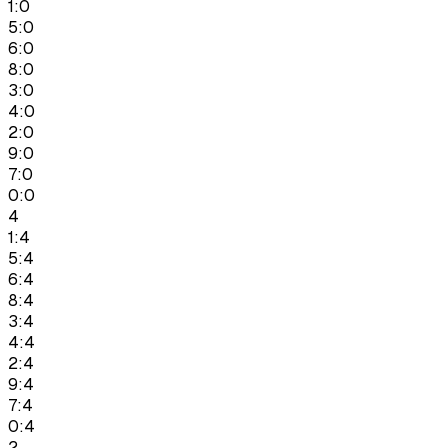
1:0
5:0
6:0
8:0
3:0
4:0
2:0
9:0
7:0
0:0
4
1:4
5:4
6:4
8:4
3:4
4:4
2:4
9:4
7:4
0:4
2