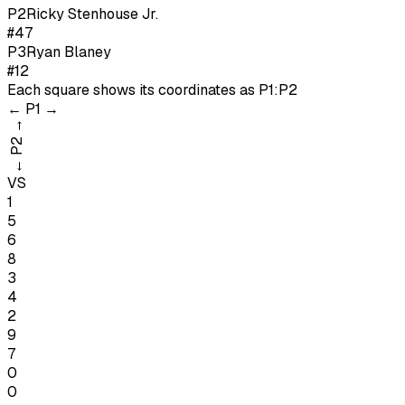
P
2
Ricky Stenhouse Jr.
#47
P
3
Ryan Blaney
#12
Each square shows its coordinates as
P1:P2
←
P1
→
→
P2
←
VS
1
5
6
8
3
4
2
9
7
0
0