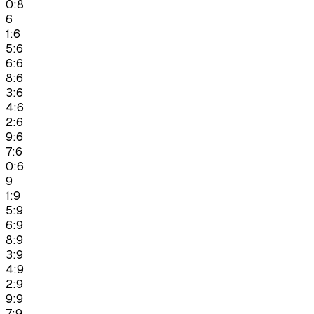
0:8
6
1:6
5:6
6:6
8:6
3:6
4:6
2:6
9:6
7:6
0:6
9
1:9
5:9
6:9
8:9
3:9
4:9
2:9
9:9
7:9