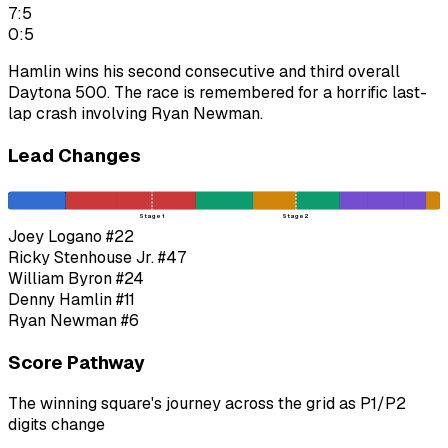
7:5
0:5
Hamlin wins his second consecutive and third overall
Daytona 500. The race is remembered for a horrific last-
lap crash involving Ryan Newman.
Lead Changes
Stage 1
Stage 2
Joey Logano
#22
Ricky Stenhouse Jr.
#47
William Byron
#24
Denny Hamlin
#11
Ryan Newman
#6
Score Pathway
The winning square's journey across the grid as
P1
/
P2
digits change