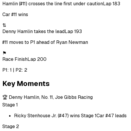
Hamlin (#11) crosses the line first under caution
Lap 183
Car #11 wins
⇅
Denny Hamlin takes the lead
Lap 193
#11 moves to P1 ahead of Ryan Newman
⚑
Race Finish
Lap 200
P1: 1 | P2: 2
Key Moments
🏆
Denny Hamlin, No. 11, Joe Gibbs Racing
Stage 1
Ricky Stenhouse Jr. (#47) wins Stage 1
Car #47 leads
Stage 2