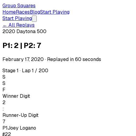
Group Squares
Home
Races
Blog
Start Playing
Start Playing
← All Replays
2020 Daytona 500
P1: 2 | P2: 7
February 17, 2020
· Replayed in
60
seconds
Stage 1 · Lap 1 / 200
S
S
F
Winner Digit
2
:
Runner-Up Digit
7
P1
Joey Logano
#22