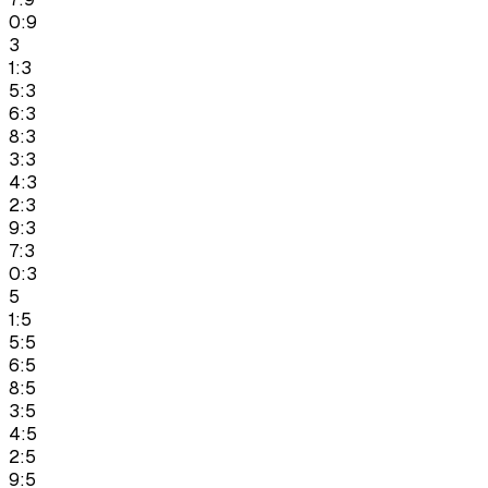
0:9
3
1:3
5:3
6:3
8:3
3:3
4:3
2:3
9:3
7:3
0:3
5
1:5
5:5
6:5
8:5
3:5
4:5
2:5
9:5