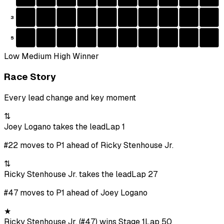
3
5
Low
Medium
High
Winner
Race Story
Every lead change and key moment
⇅
Joey Logano takes the lead
Lap 1
#22 moves to P1 ahead of Ricky Stenhouse Jr.
⇅
Ricky Stenhouse Jr. takes the lead
Lap 27
#47 moves to P1 ahead of Joey Logano
★
Ricky Stenhouse Jr. (#47) wins Stage 1
Lap 50