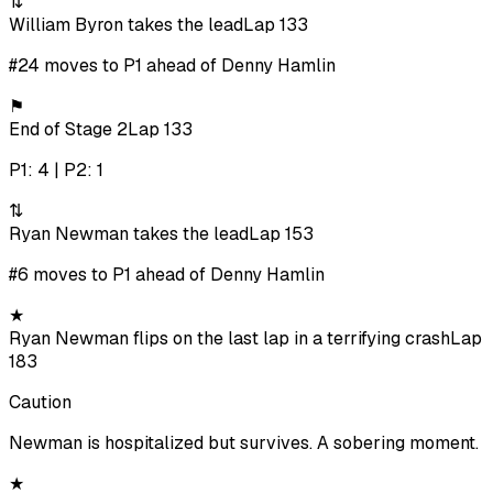
⇅
William Byron takes the lead
Lap 133
#24 moves to P1 ahead of Denny Hamlin
⚑
End of Stage 2
Lap 133
P1: 4 | P2: 1
⇅
Ryan Newman takes the lead
Lap 153
#6 moves to P1 ahead of Denny Hamlin
★
Ryan Newman flips on the last lap in a terrifying crash
Lap
183
Caution
Newman is hospitalized but survives. A sobering moment.
★