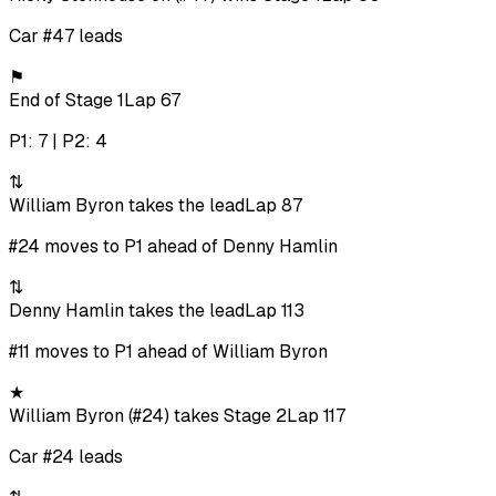
Car #47 leads
⚑
End of Stage 1
Lap 67
P1: 7 | P2: 4
⇅
William Byron takes the lead
Lap 87
#24 moves to P1 ahead of Denny Hamlin
⇅
Denny Hamlin takes the lead
Lap 113
#11 moves to P1 ahead of William Byron
★
William Byron (#24) takes Stage 2
Lap 117
Car #24 leads