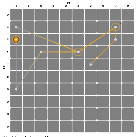
P1
1
5
6
8
3
4
2
9
7
0
0
1
4
2
W
2
1
7
S
P2
8
6
9
3
5