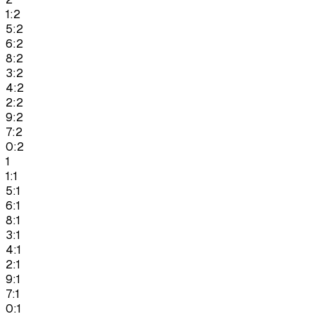
1:2
5:2
6:2
8:2
3:2
4:2
2:2
9:2
7:2
0:2
1
1:1
5:1
6:1
8:1
3:1
4:1
2:1
9:1
7:1
0:1