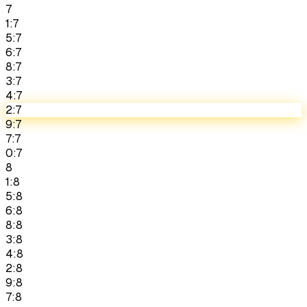
7
1:7
5:7
6:7
8:7
3:7
4:7
2:7
9:7
7:7
0:7
8
1:8
5:8
6:8
8:8
3:8
4:8
2:8
9:8
7:8