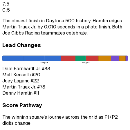
7:5
0:5
The closest finish in Daytona 500 history. Hamlin edges
Martin Truex Jr. by 0.010 seconds in a photo finish. Both
Joe Gibbs Racing teammates celebrate.
Lead Changes
Stage 1
Stage 2
Dale Earnhardt Jr.
#88
Matt Kenseth
#20
Joey Logano
#22
Martin Truex Jr.
#78
Denny Hamlin
#11
Score Pathway
The winning square's journey across the grid as
P1
/
P2
digits change