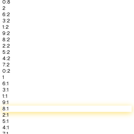
0:8
2
6:2
3:2
1:2
9:2
8:2
2:2
5:2
4:2
7:2
0:2
1
6:1
3:1
1:1
9:1
8:1
2:1
5:1
4:1
7:1