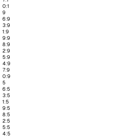
0:1
9
6:9
3:9
1:9
9:9
8:9
2:9
5:9
4:9
7:9
0:9
5
6:5
3:5
1:5
9:5
8:5
2:5
5:5
4:5