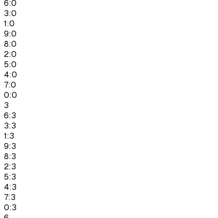
6:0
3:0
1:0
9:0
8:0
2:0
5:0
4:0
7:0
0:0
3
6:3
3:3
1:3
9:3
8:3
2:3
5:3
4:3
7:3
0:3
6