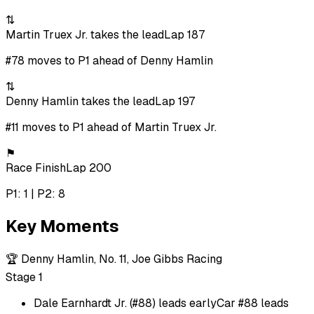
⇅
Martin Truex Jr. takes the lead
Lap 187
#78 moves to P1 ahead of Denny Hamlin
⇅
Denny Hamlin takes the lead
Lap 197
#11 moves to P1 ahead of Martin Truex Jr.
⚑
Race Finish
Lap 200
P1: 1 | P2: 8
Key Moments
🏆
Denny Hamlin, No. 11, Joe Gibbs Racing
Stage 1
Dale Earnhardt Jr. (#88) leads early
Car #88 leads