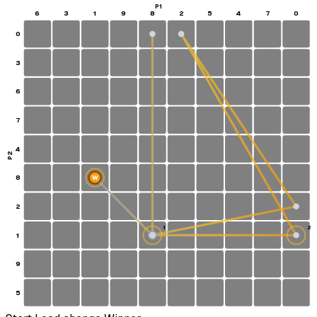
P1
6
3
1
9
8
2
5
4
7
0
0
3
6
7
4
P2
8
W
2
1
2
1
S
9
5