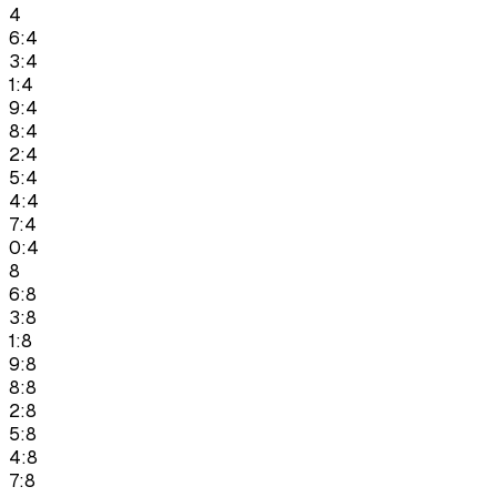
4
6:4
3:4
1:4
9:4
8:4
2:4
5:4
4:4
7:4
0:4
8
6:8
3:8
1:8
9:8
8:8
2:8
5:8
4:8
7:8