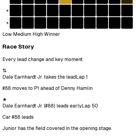
9
5
Low
Medium
High
Winner
Race Story
Every lead change and key moment
⇅
Dale Earnhardt Jr. takes the lead
Lap 1
#88 moves to P1 ahead of Denny Hamlin
★
Dale Earnhardt Jr. (#88) leads early
Lap 50
Car #88 leads
Junior has the field covered in the opening stage.