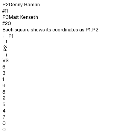
P
2
Denny Hamlin
#11
P
3
Matt Kenseth
#20
Each square shows its coordinates as
P1:P2
←
P1
→
→
P2
←
VS
6
3
1
9
8
2
5
4
7
0
0