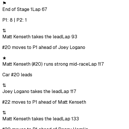
⚑
End of Stage 1
Lap 67
P1: 8 | P2: 1
⇅
Matt Kenseth takes the lead
Lap 93
#20 moves to P1 ahead of Joey Logano
★
Matt Kenseth (#20) runs strong mid-race
Lap 117
Car #20 leads
⇅
Joey Logano takes the lead
Lap 117
#22 moves to P1 ahead of Matt Kenseth
⇅
Matt Kenseth takes the lead
Lap 133