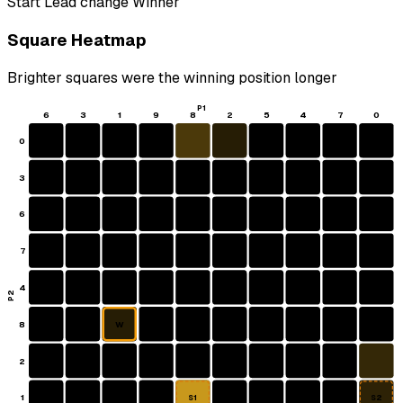
Start
Lead change
Winner
Square Heatmap
Brighter squares were the winning position longer
P1
6
3
1
9
8
2
5
4
7
0
0
3
6
7
4
P2
8
W
2
1
S1
S2