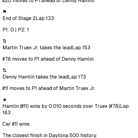
#20 moves to P1 ahead of Denny Hamlin
⚑
End of Stage 2
Lap 133
P1: 0 | P2: 1
⇅
Martin Truex Jr. takes the lead
Lap 153
#78 moves to P1 ahead of Denny Hamlin
⇅
Denny Hamlin takes the lead
Lap 173
#11 moves to P1 ahead of Martin Truex Jr.
★
Hamlin (#11) wins by 0.010 seconds over Truex (#78)
Lap
183
Car #11 wins
The closest finish in Daytona 500 history.