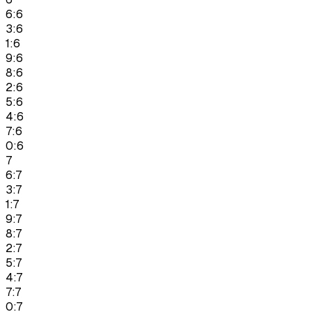
6:6
3:6
1:6
9:6
8:6
2:6
5:6
4:6
7:6
0:6
7
6:7
3:7
1:7
9:7
8:7
2:7
5:7
4:7
7:7
0:7