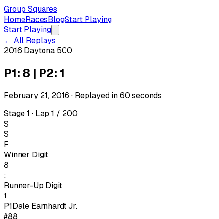
Group Squares
Home
Races
Blog
Start Playing
Start Playing
← All Replays
2016 Daytona 500
P1: 8 | P2: 1
February 21, 2016
· Replayed in
60
seconds
Stage 1 · Lap 1 / 200
S
S
F
Winner Digit
8
:
Runner-Up Digit
1
P1
Dale Earnhardt Jr.
#88