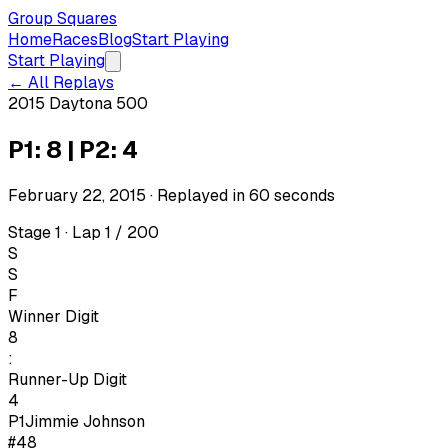
Group Squares
Home
Races
Blog
Start Playing
Start Playing
← All Replays
2015 Daytona 500
P1: 8 | P2: 4
February 22, 2015
· Replayed in
60
seconds
Stage 1 · Lap 1 / 200
S
S
F
Winner Digit
8
:
Runner-Up Digit
4
P1
Jimmie Johnson
#48