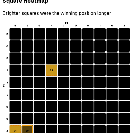
Square Heatmap
Brighter squares were the winning position longer
P1
8
2
9
4
7
5
0
1
6
3
5
0
3
2
S2
1
P2
7
9
6
4
W
S1