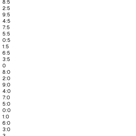
8:5
2:5
9:5
4:5
7:5
5:5
0:5
1:5
6:5
3:5
0
8:0
2:0
9:0
4:0
7:0
5:0
0:0
1:0
6:0
3:0
3