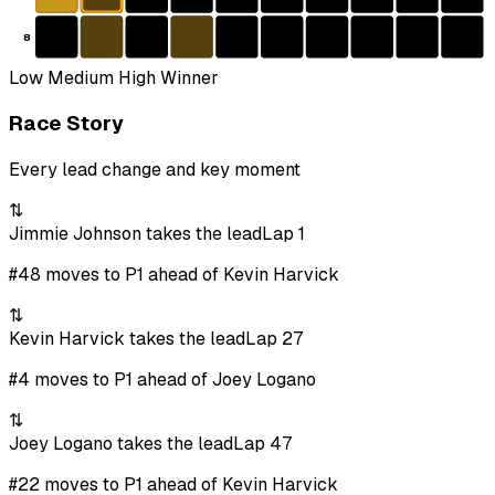
8
Low
Medium
High
Winner
Race Story
Every lead change and key moment
⇅
Jimmie Johnson takes the lead
Lap 1
#48 moves to P1 ahead of Kevin Harvick
⇅
Kevin Harvick takes the lead
Lap 27
#4 moves to P1 ahead of Joey Logano
⇅
Joey Logano takes the lead
Lap 47
#22 moves to P1 ahead of Kevin Harvick