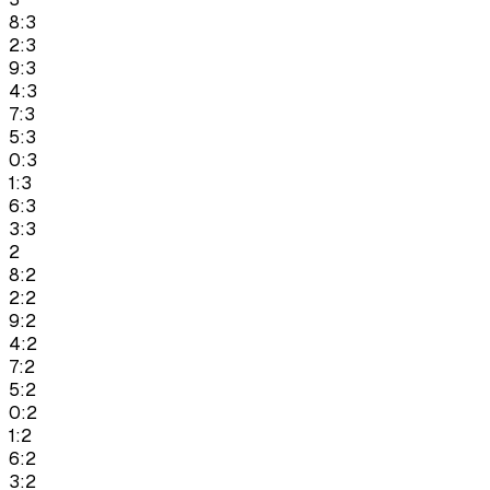
8:3
2:3
9:3
4:3
7:3
5:3
0:3
1:3
6:3
3:3
2
8:2
2:2
9:2
4:2
7:2
5:2
0:2
1:2
6:2
3:2