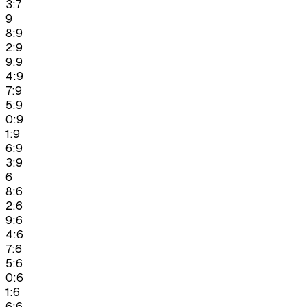
3:7
9
8:9
2:9
9:9
4:9
7:9
5:9
0:9
1:9
6:9
3:9
6
8:6
2:6
9:6
4:6
7:6
5:6
0:6
1:6
6:6