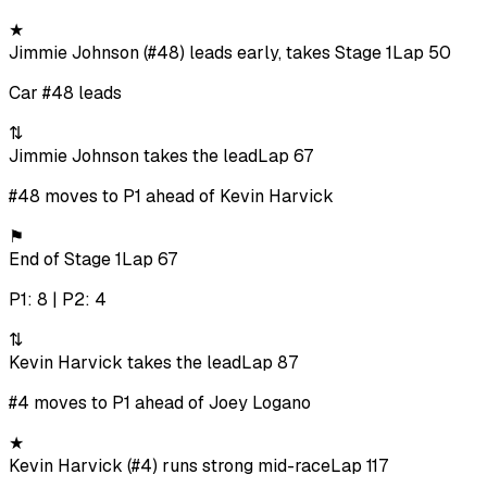
★
Jimmie Johnson (#48) leads early, takes Stage 1
Lap 50
Car #48 leads
⇅
Jimmie Johnson takes the lead
Lap 67
#48 moves to P1 ahead of Kevin Harvick
⚑
End of Stage 1
Lap 67
P1: 8 | P2: 4
⇅
Kevin Harvick takes the lead
Lap 87
#4 moves to P1 ahead of Joey Logano
★
Kevin Harvick (#4) runs strong mid-race
Lap 117