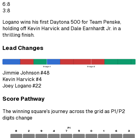
6:8
3:8
Logano wins his first Daytona 500 for Team Penske,
holding off Kevin Harvick and Dale Earnhardt Jr. in a
thrilling finish.
Lead Changes
Stage 1
Stage 2
Jimmie Johnson
#48
Kevin Harvick
#4
Joey Logano
#22
Score Pathway
The winning square's journey across the grid as
P1
/
P2
digits change
P1
8
2
9
4
7
5
0
1
6
3