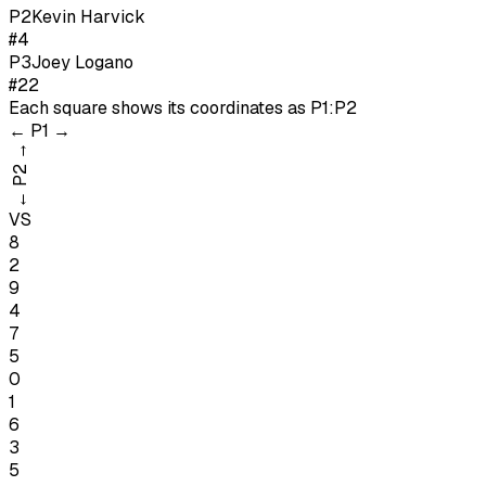
P
2
Kevin Harvick
#4
P
3
Joey Logano
#22
Each square shows its coordinates as
P1:P2
←
P1
→
→
P2
←
VS
8
2
9
4
7
5
0
1
6
3
5