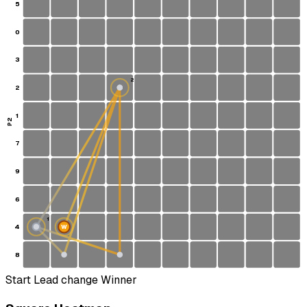
5
0
3
2
2
1
P2
7
9
6
1
4
W
S
8
Start
Lead change
Winner