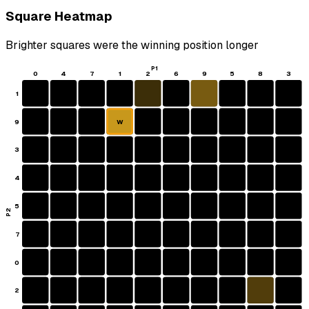
Square Heatmap
Brighter squares were the winning position longer
P1
0
4
7
1
2
6
9
5
8
3
1
9
W
3
4
5
P2
7
0
2