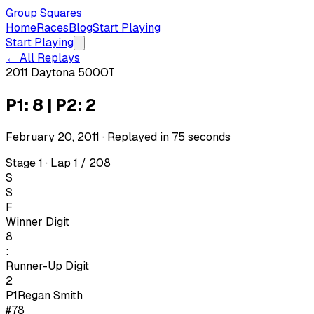
Group Squares
Home
Races
Blog
Start Playing
Start Playing
← All Replays
2011 Daytona 500
OT
P1: 8 | P2: 2
February 20, 2011
· Replayed in
75
seconds
Stage 1 · Lap 1 / 208
S
S
F
Winner Digit
8
:
Runner-Up Digit
2
P1
Regan Smith
#78