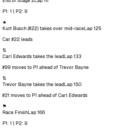
End of Stage 2
Lap 111
P1: 1 | P2: 9
★
Kurt Busch (#22) takes over mid-race
Lap 125
Car #22 leads
⇅
Carl Edwards takes the lead
Lap 133
#99 moves to P1 ahead of Trevor Bayne
⇅
Trevor Bayne takes the lead
Lap 150
#21 moves to P1 ahead of Carl Edwards
⚑
Race Finish
Lap 166
P1: 1 | P2: 9