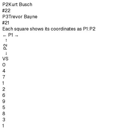
P
2
Kurt Busch
#22
P
3
Trevor Bayne
#21
Each square shows its coordinates as
P1:P2
←
P1
→
→
P2
←
VS
0
4
7
1
2
6
9
5
8
3
1