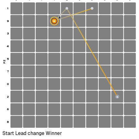
1
1
2
9
W
3
4
5
P2
7
0
2
S
6
8
Start
Lead change
Winner