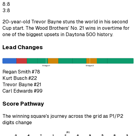
8:8
3:8
20-year-old Trevor Bayne stuns the world in his second
Cup start. The Wood Brothers' No. 21 wins in overtime for
one of the biggest upsets in Daytona 500 history.
Lead Changes
Stage 1
Stage 2
Regan Smith
#78
Kurt Busch
#22
Trevor Bayne
#21
Carl Edwards
#99
Score Pathway
The winning square's journey across the grid as
P1
/
P2
digits change
P1
0
4
7
1
2
6
9
5
8
3