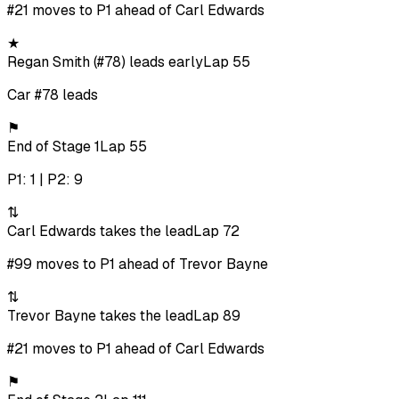
#21 moves to P1 ahead of Carl Edwards
★
Regan Smith (#78) leads early
Lap 55
Car #78 leads
⚑
End of Stage 1
Lap 55
P1: 1 | P2: 9
⇅
Carl Edwards takes the lead
Lap 72
#99 moves to P1 ahead of Trevor Bayne
⇅
Trevor Bayne takes the lead
Lap 89
#21 moves to P1 ahead of Carl Edwards
⚑