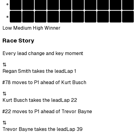
6
8
Low
Medium
High
Winner
Race Story
Every lead change and key moment
⇅
Regan Smith takes the lead
Lap 1
#78 moves to P1 ahead of Kurt Busch
⇅
Kurt Busch takes the lead
Lap 22
#22 moves to P1 ahead of Trevor Bayne
⇅
Trevor Bayne takes the lead
Lap 39