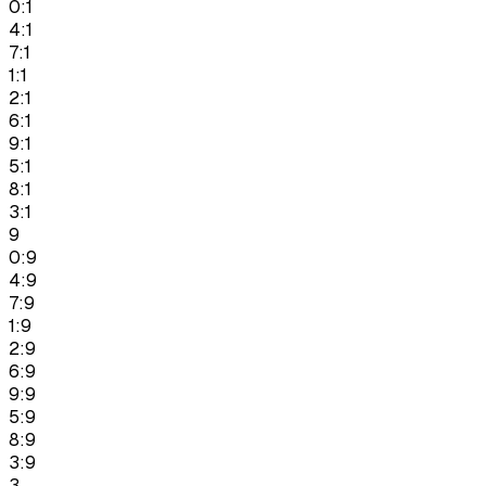
0:1
4:1
7:1
1:1
2:1
6:1
9:1
5:1
8:1
3:1
9
0:9
4:9
7:9
1:9
2:9
6:9
9:9
5:9
8:9
3:9
3