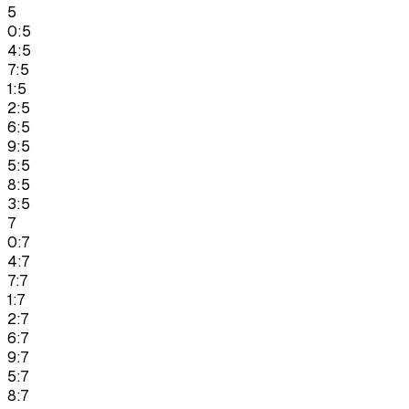
5
0:5
4:5
7:5
1:5
2:5
6:5
9:5
5:5
8:5
3:5
7
0:7
4:7
7:7
1:7
2:7
6:7
9:7
5:7
8:7