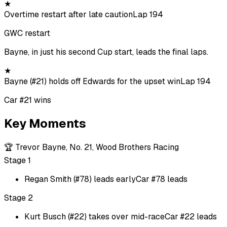
★
Overtime restart after late caution
Lap 194
GWC restart
Bayne, in just his second Cup start, leads the final laps.
★
Bayne (#21) holds off Edwards for the upset win
Lap 194
Car #21 wins
Key Moments
🏆
Trevor Bayne, No. 21, Wood Brothers Racing
Stage 1
Regan Smith (#78) leads early
Car #78 leads
Stage 2
Kurt Busch (#22) takes over mid-race
Car #22 leads