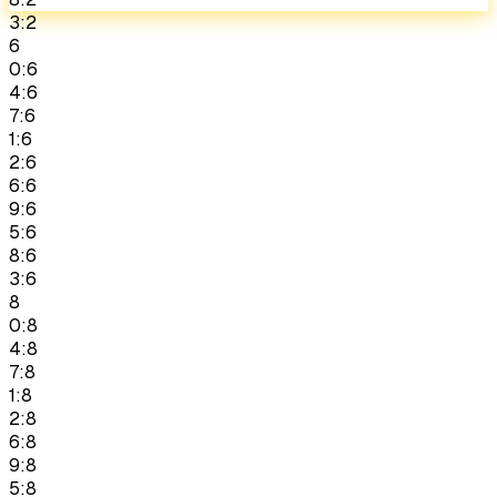
3:2
6
0:6
4:6
7:6
1:6
2:6
6:6
9:6
5:6
8:6
3:6
8
0:8
4:8
7:8
1:8
2:8
6:8
9:8
5:8