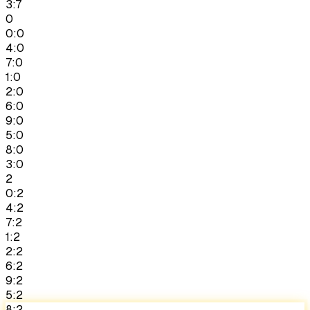
3:7
0
0:0
4:0
7:0
1:0
2:0
6:0
9:0
5:0
8:0
3:0
2
0:2
4:2
7:2
1:2
2:2
6:2
9:2
5:2
8:2