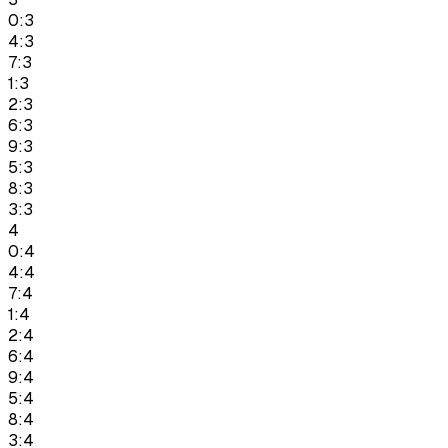
0:3
4:3
7:3
1:3
2:3
6:3
9:3
5:3
8:3
3:3
4
0:4
4:4
7:4
1:4
2:4
6:4
9:4
5:4
8:4
3:4