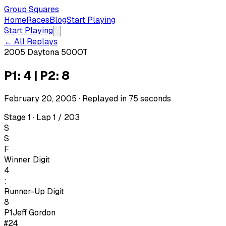
Group Squares
Home
Races
Blog
Start Playing
Start Playing
← All Replays
2005 Daytona 500
OT
P1: 4 | P2: 8
February 20, 2005
· Replayed in
75
seconds
Stage 1 · Lap 1 / 203
S
S
F
Winner Digit
4
:
Runner-Up Digit
8
P1
Jeff Gordon
#24