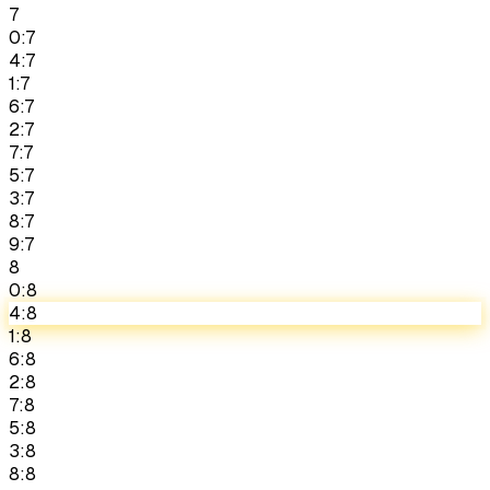
7
0:7
4:7
1:7
6:7
2:7
7:7
5:7
3:7
8:7
9:7
8
0:8
4:8
1:8
6:8
2:8
7:8
5:8
3:8
8:8