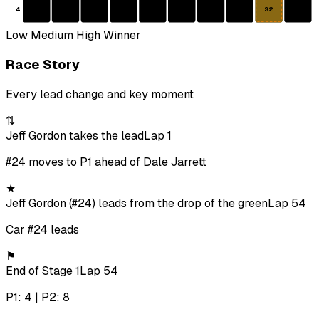
4
S2
Low
Medium
High
Winner
Race Story
Every lead change and key moment
⇅
Jeff Gordon takes the lead
Lap 1
#24 moves to P1 ahead of Dale Jarrett
★
Jeff Gordon (#24) leads from the drop of the green
Lap 54
Car #24 leads
⚑
End of Stage 1
Lap 54
P1: 4 | P2: 8