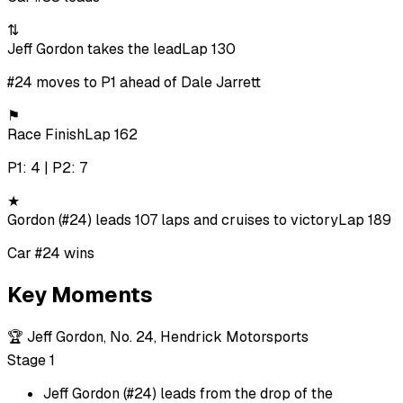
⇅
Jeff Gordon takes the lead
Lap 130
#24 moves to P1 ahead of Dale Jarrett
⚑
Race Finish
Lap 162
P1: 4 | P2: 7
★
Gordon (#24) leads 107 laps and cruises to victory
Lap 189
Car #24 wins
Key Moments
🏆
Jeff Gordon, No. 24, Hendrick Motorsports
Stage 1
Jeff Gordon (#24) leads from the drop of the