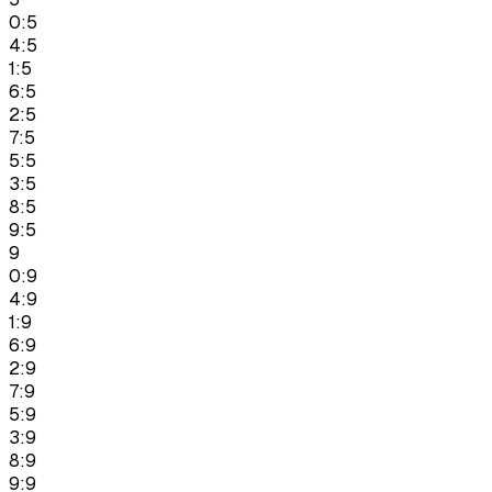
0:5
4:5
1:5
6:5
2:5
7:5
5:5
3:5
8:5
9:5
9
0:9
4:9
1:9
6:9
2:9
7:9
5:9
3:9
8:9
9:9