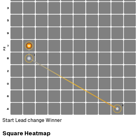
3
5
9
7
W
P2
1
8
S
2
0
6
2
4
Start
Lead change
Winner
Square Heatmap