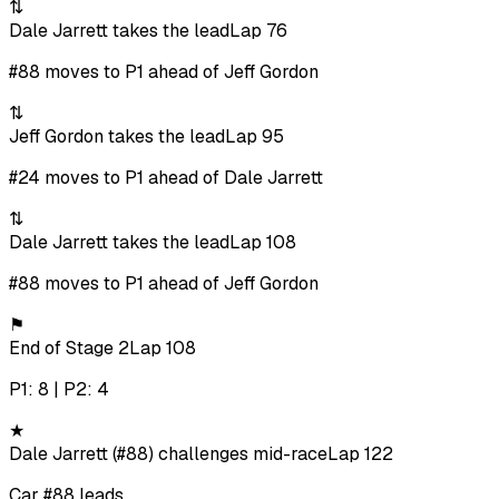
⇅
Dale Jarrett takes the lead
Lap 76
#88 moves to P1 ahead of Jeff Gordon
⇅
Jeff Gordon takes the lead
Lap 95
#24 moves to P1 ahead of Dale Jarrett
⇅
Dale Jarrett takes the lead
Lap 108
#88 moves to P1 ahead of Jeff Gordon
⚑
End of Stage 2
Lap 108
P1: 8 | P2: 4
★
Dale Jarrett (#88) challenges mid-race
Lap 122
Car #88 leads