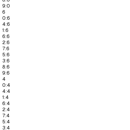
9:0
6
0:6
4:6
1:6
6:6
2:6
7:6
5:6
3:6
8:6
9:6
4
0:4
4:4
1:4
6:4
2:4
7:4
5:4
3:4