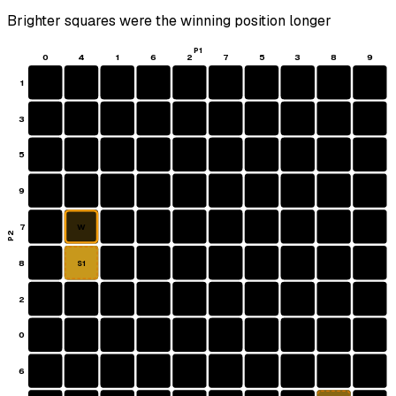
Brighter squares were the winning position longer
P1
0
4
1
6
2
7
5
3
8
9
1
3
5
9
7
W
P2
8
S1
2
0
6