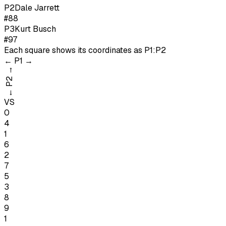
P
2
Dale Jarrett
#88
P
3
Kurt Busch
#97
Each square shows its coordinates as
P1:P2
←
P1
→
→
P2
←
VS
0
4
1
6
2
7
5
3
8
9
1