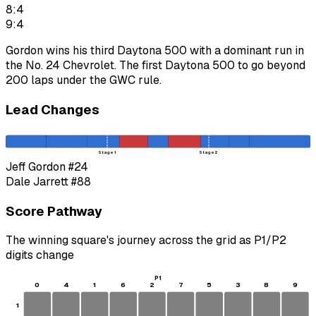
8:4
9:4
Gordon wins his third Daytona 500 with a dominant run in
the No. 24 Chevrolet. The first Daytona 500 to go beyond
200 laps under the GWC rule.
Lead Changes
Stage 1
Stage 2
Jeff Gordon
#24
Dale Jarrett
#88
Score Pathway
The winning square's journey across the grid as
P1
/
P2
digits change
P1
0
4
1
6
2
7
5
3
8
9
1