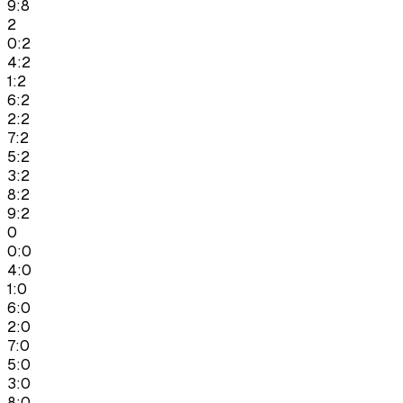
9:8
2
0:2
4:2
1:2
6:2
2:2
7:2
5:2
3:2
8:2
9:2
0
0:0
4:0
1:0
6:0
2:0
7:0
5:0
3:0
8:0