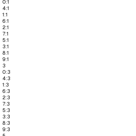
0:1
4:1
1:1
6:1
2:1
7:1
5:1
3:1
8:1
9:1
3
0:3
4:3
1:3
6:3
2:3
7:3
5:3
3:3
8:3
9:3
5