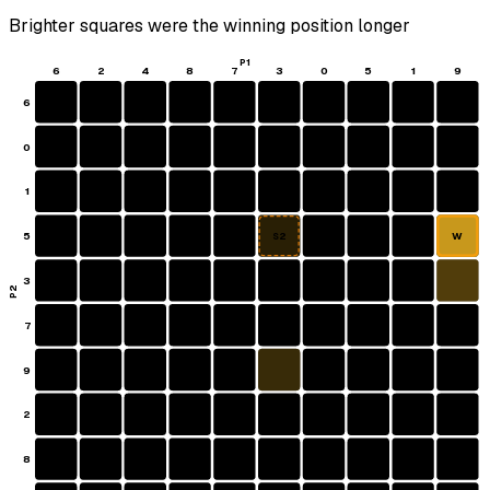
Brighter squares were the winning position longer
P1
6
2
4
8
7
3
0
5
1
9
6
0
1
5
W
S2
3
P2
7
9
2
8