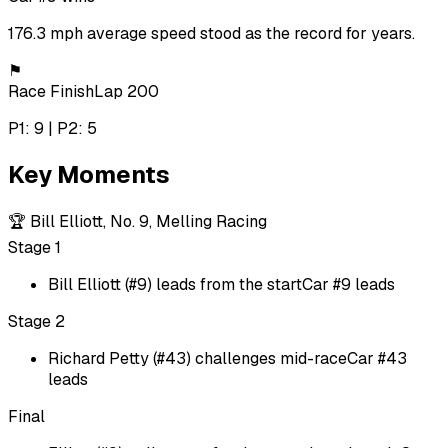
176.3 mph average speed stood as the record for years.
⚑
Race Finish
Lap 200
P1: 9 | P2: 5
Key Moments
🏆
Bill Elliott, No. 9, Melling Racing
Stage 1
Bill Elliott (#9) leads from the start
Car #9 leads
Stage 2
Richard Petty (#43) challenges mid-race
Car #43
leads
Final