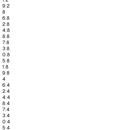
9:2
8
6:8
2:8
4:8
8:8
7:8
3:8
0:8
5:8
1:8
9:8
4
6:4
2:4
4:4
8:4
7:4
3:4
0:4
5:4