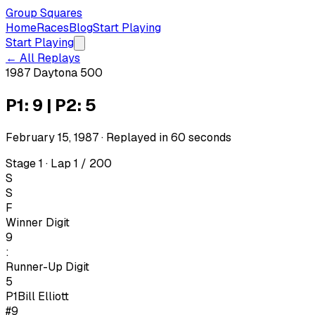
Group Squares
Home
Races
Blog
Start Playing
Start Playing
← All Replays
1987 Daytona 500
P1: 9 | P2: 5
February 15, 1987
· Replayed in
60
seconds
Stage 1 · Lap 1 / 200
S
S
F
Winner Digit
9
:
Runner-Up Digit
5
P1
Bill Elliott
#9