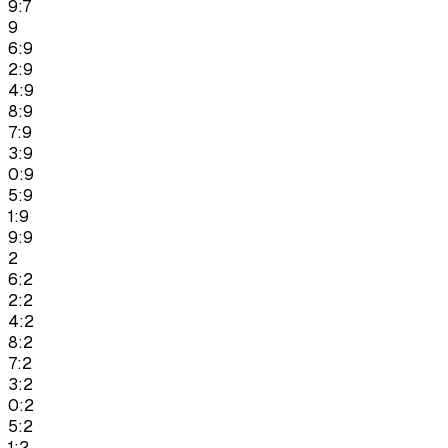
9:7
9
6:9
2:9
4:9
8:9
7:9
3:9
0:9
5:9
1:9
9:9
2
6:2
2:2
4:2
8:2
7:2
3:2
0:2
5:2
1:2