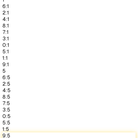
6:1
2:1
4:1
8:1
7:1
3:1
0:1
5:1
1:1
9:1
5
6:5
2:5
4:5
8:5
7:5
3:5
0:5
5:5
1:5
9:5