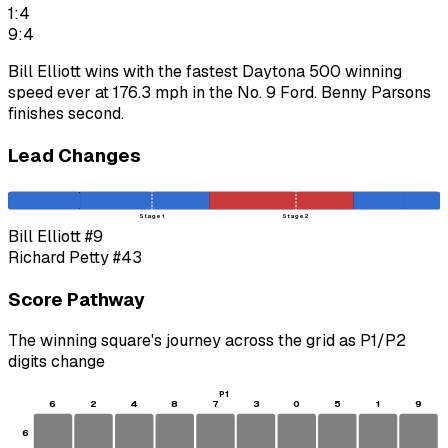
1:4
9:4
Bill Elliott wins with the fastest Daytona 500 winning
speed ever at 176.3 mph in the No. 9 Ford. Benny Parsons
finishes second.
Lead Changes
Stage 1
Stage 2
Bill Elliott
#9
Richard Petty
#43
Score Pathway
The winning square's journey across the grid as
P1
/
P2
digits change
P1
6
2
4
8
7
3
0
5
1
9
6