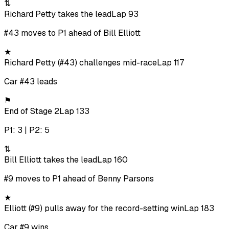
⇅
Richard Petty takes the lead
Lap 93
#43 moves to P1 ahead of Bill Elliott
★
Richard Petty (#43) challenges mid-race
Lap 117
Car #43 leads
⚑
End of Stage 2
Lap 133
P1: 3 | P2: 5
⇅
Bill Elliott takes the lead
Lap 160
#9 moves to P1 ahead of Benny Parsons
★
Elliott (#9) pulls away for the record-setting win
Lap 183
Car #9 wins