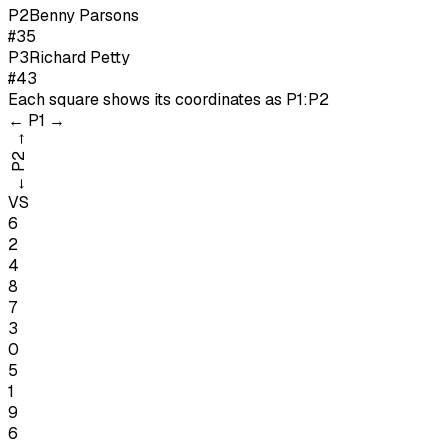
P
2
Benny Parsons
#35
P
3
Richard Petty
#43
Each square shows its coordinates as
P1:P2
←
P1
→
→
P2
←
VS
6
2
4
8
7
3
0
5
1
9
6