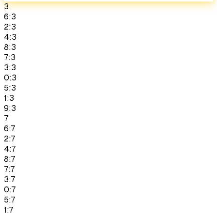
3
6:3
2:3
4:3
8:3
7:3
3:3
0:3
5:3
1:3
9:3
7
6:7
2:7
4:7
8:7
7:7
3:7
0:7
5:7
1:7