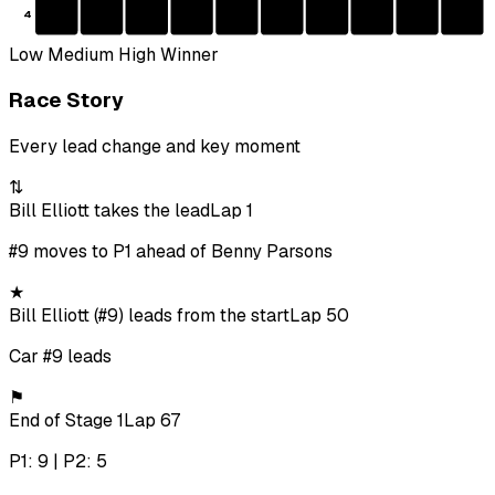
4
Low
Medium
High
Winner
Race Story
Every lead change and key moment
⇅
Bill Elliott takes the lead
Lap 1
#9 moves to P1 ahead of Benny Parsons
★
Bill Elliott (#9) leads from the start
Lap 50
Car #9 leads
⚑
End of Stage 1
Lap 67
P1: 9 | P2: 5