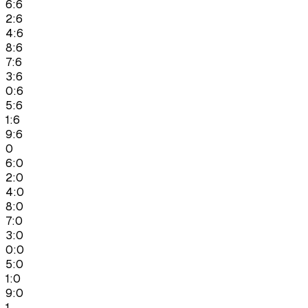
6:6
2:6
4:6
8:6
7:6
3:6
0:6
5:6
1:6
9:6
0
6:0
2:0
4:0
8:0
7:0
3:0
0:0
5:0
1:0
9:0
1