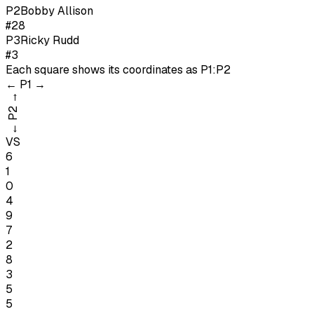
P
2
Bobby Allison
#28
P
3
Ricky Rudd
#3
Each square shows its coordinates as
P1:P2
←
P1
→
→
P2
←
VS
6
1
0
4
9
7
2
8
3
5
5