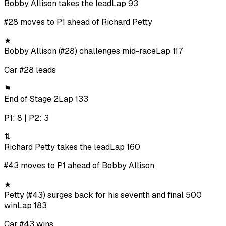
Bobby Allison takes the lead
Lap 93
#28 moves to P1 ahead of Richard Petty
★
Bobby Allison (#28) challenges mid-race
Lap 117
Car #28 leads
⚑
End of Stage 2
Lap 133
P1: 8 | P2: 3
⇅
Richard Petty takes the lead
Lap 160
#43 moves to P1 ahead of Bobby Allison
★
Petty (#43) surges back for his seventh and final 500
win
Lap 183
Car #43 wins