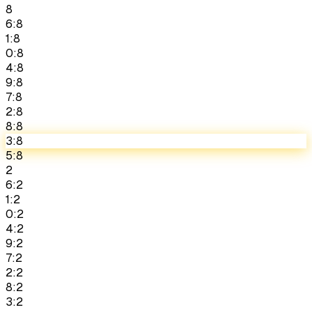
8
6:8
1:8
0:8
4:8
9:8
7:8
2:8
8:8
3:8
5:8
2
6:2
1:2
0:2
4:2
9:2
7:2
2:2
8:2
3:2