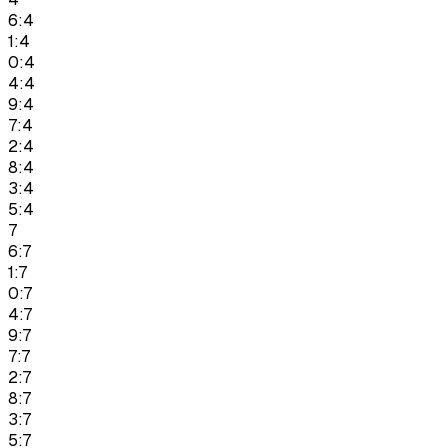
6:4
1:4
0:4
4:4
9:4
7:4
2:4
8:4
3:4
5:4
7
6:7
1:7
0:7
4:7
9:7
7:7
2:7
8:7
3:7
5:7