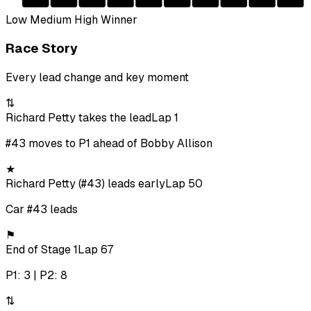
Low
Medium
High
Winner
Race Story
Every lead change and key moment
⇅
Richard Petty takes the lead
Lap 1
#43 moves to P1 ahead of Bobby Allison
★
Richard Petty (#43) leads early
Lap 50
Car #43 leads
⚑
End of Stage 1
Lap 67
P1: 3 | P2: 8
⇅