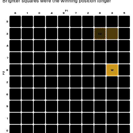
Brighter squares were the winning position longer
P1
6
1
0
4
9
7
2
8
3
5
5
3
S2
4
7
8
W
P2
2
6
9
1
0