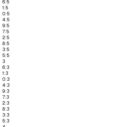
6:5
1:5
0:5
4:5
9:5
7:5
2:5
8:5
3:5
5:5
3
6:3
1:3
0:3
4:3
9:3
7:3
2:3
8:3
3:3
5:3
4