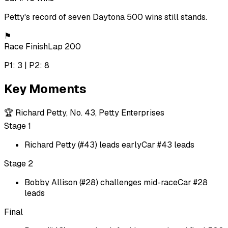
Petty's record of seven Daytona 500 wins still stands.
⚑
Race Finish
Lap 200
P1: 3 | P2: 8
Key Moments
🏆
Richard Petty, No. 43, Petty Enterprises
Stage 1
Richard Petty (#43) leads early
Car #43 leads
Stage 2
Bobby Allison (#28) challenges mid-race
Car #28
leads
Final