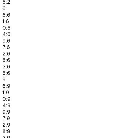
5:2
6
6:6
1:6
0:6
4:6
9:6
7:6
2:6
8:6
3:6
5:6
9
6:9
1:9
0:9
4:9
9:9
7:9
2:9
8:9
3:9