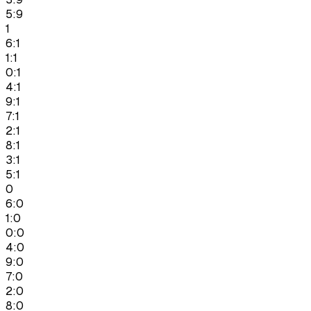
5:9
1
6:1
1:1
0:1
4:1
9:1
7:1
2:1
8:1
3:1
5:1
0
6:0
1:0
0:0
4:0
9:0
7:0
2:0
8:0