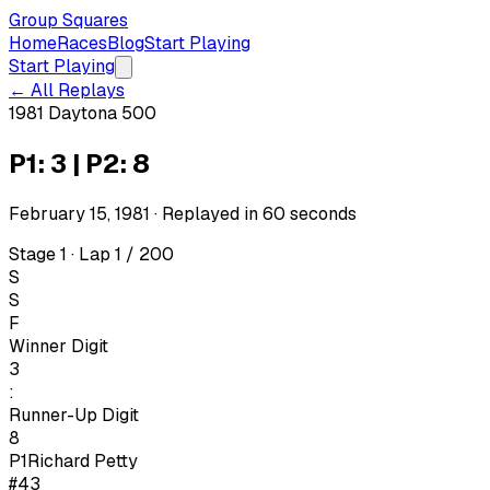
Group Squares
Home
Races
Blog
Start Playing
Start Playing
← All Replays
1981 Daytona 500
P1: 3 | P2: 8
February 15, 1981
· Replayed in
60
seconds
Stage 1 · Lap 1 / 200
S
S
F
Winner Digit
3
:
Runner-Up Digit
8
P1
Richard Petty
#43