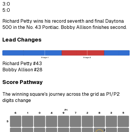
3:0
5:0
Richard Petty wins his record seventh and final Daytona
500 in the No. 43 Pontiac. Bobby Allison finishes second.
Lead Changes
Stage 1
Stage 2
Richard Petty
#43
Bobby Allison
#28
Score Pathway
The winning square's journey across the grid as
P1
/
P2
digits change
P1
6
1
0
4
9
7
2
8
3
5
5
2