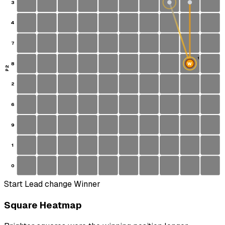
3
4
7
1
8
W
S
P2
2
6
9
1
0
Start
Lead change
Winner
Square Heatmap