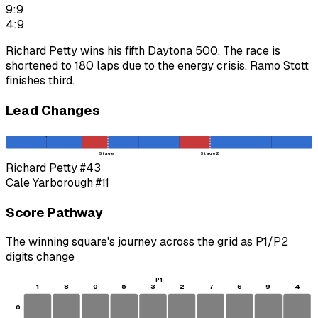
9:9
4:9
Richard Petty wins his fifth Daytona 500. The race is
shortened to 180 laps due to the energy crisis. Ramo Stott
finishes third.
Lead Changes
Stage 1
Stage 2
Richard Petty
#43
Cale Yarborough
#11
Score Pathway
The winning square's journey across the grid as
P1
/
P2
digits change
P1
1
8
0
5
3
2
7
6
9
4
0