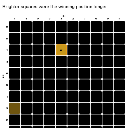
Brighter squares were the winning position longer
P1
1
8
0
5
3
2
7
6
9
4
0
8
1
W
4
6
P2
5
7
3
2