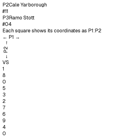
P
2
Cale Yarborough
#11
P
3
Ramo Stott
#04
Each square shows its coordinates as
P1:P2
←
P1
→
→
P2
←
VS
1
8
0
5
3
2
7
6
9
4
0