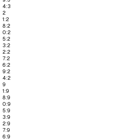
4:3
2
1:2
8:2
0:2
5:2
3:2
2:2
7:2
6:2
9:2
4:2
9
1:9
8:9
0:9
5:9
3:9
2:9
7:9
6:9