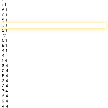
1:1
8:1
0:1
5:1
3:1
2:1
7:1
6:1
9:1
4:1
4
1:4
8:4
0:4
5:4
3:4
2:4
7:4
6:4
9:4
4:4