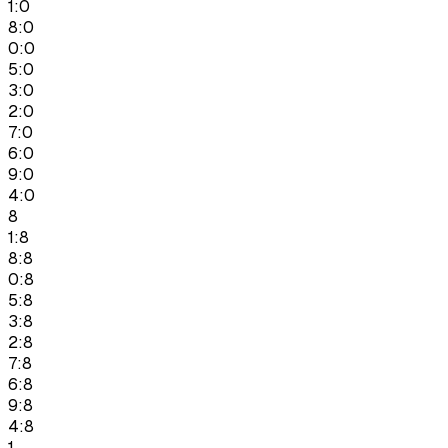
1:0
8:0
0:0
5:0
3:0
2:0
7:0
6:0
9:0
4:0
8
1:8
8:8
0:8
5:8
3:8
2:8
7:8
6:8
9:8
4:8
1