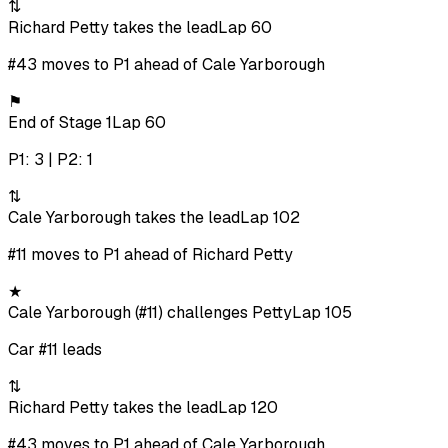
⇅
Richard Petty takes the lead
Lap 60
#43 moves to P1 ahead of Cale Yarborough
⚑
End of Stage 1
Lap 60
P1: 3 | P2: 1
⇅
Cale Yarborough takes the lead
Lap 102
#11 moves to P1 ahead of Richard Petty
★
Cale Yarborough (#11) challenges Petty
Lap 105
Car #11 leads
⇅
Richard Petty takes the lead
Lap 120
#43 moves to P1 ahead of Cale Yarborough