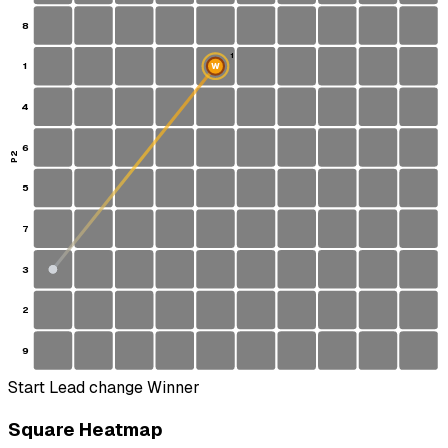
8
1
1
W
S
4
6
P2
5
7
3
2
9
Start
Lead change
Winner
Square Heatmap