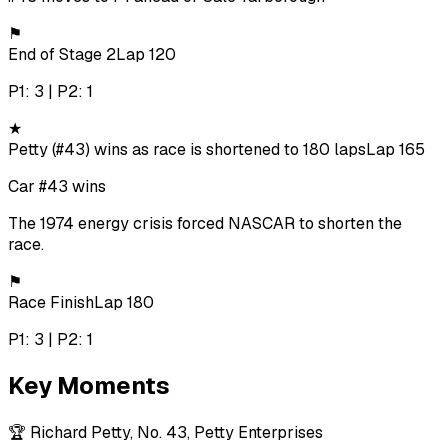
⚑
End of Stage 2
Lap 120
P1: 3 | P2: 1
★
Petty (#43) wins as race is shortened to 180 laps
Lap 165
Car #43 wins
The 1974 energy crisis forced NASCAR to shorten the
race.
⚑
Race Finish
Lap 180
P1: 3 | P2: 1
Key Moments
🏆
Richard Petty, No. 43, Petty Enterprises