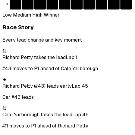
9
Low
Medium
High
Winner
Race Story
Every lead change and key moment
⇅
Richard Petty takes the lead
Lap 1
#43 moves to P1 ahead of Cale Yarborough
★
Richard Petty (#43) leads early
Lap 45
Car #43 leads
⇅
Cale Yarborough takes the lead
Lap 45
#11 moves to P1 ahead of Richard Petty