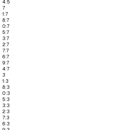
4:5
7
1:7
8:7
0:7
5:7
3:7
2:7
7:7
6:7
9:7
4:7
3
1:3
8:3
0:3
5:3
3:3
2:3
7:3
6:3
9:3