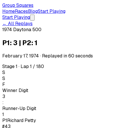
Group Squares
Home
Races
Blog
Start Playing
Start Playing
← All Replays
1974 Daytona 500
P1: 3 | P2: 1
February 17, 1974
· Replayed in
60
seconds
Stage 1 · Lap 1 / 180
S
S
F
Winner Digit
3
:
Runner-Up Digit
1
P1
Richard Petty
#43