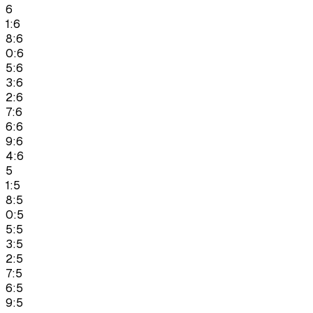
6
1:6
8:6
0:6
5:6
3:6
2:6
7:6
6:6
9:6
4:6
5
1:5
8:5
0:5
5:5
3:5
2:5
7:5
6:5
9:5