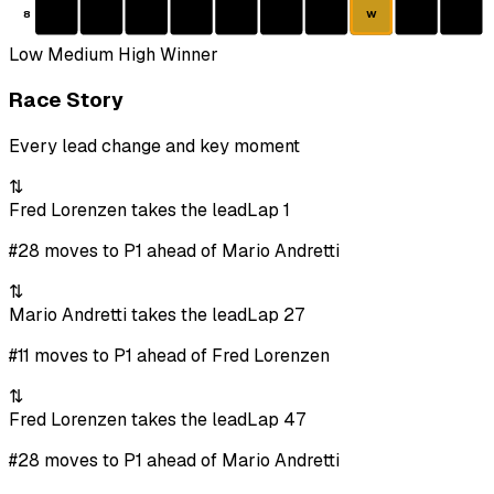
8
W
Low
Medium
High
Winner
Race Story
Every lead change and key moment
⇅
Fred Lorenzen takes the lead
Lap 1
#28 moves to P1 ahead of Mario Andretti
⇅
Mario Andretti takes the lead
Lap 27
#11 moves to P1 ahead of Fred Lorenzen
⇅
Fred Lorenzen takes the lead
Lap 47
#28 moves to P1 ahead of Mario Andretti