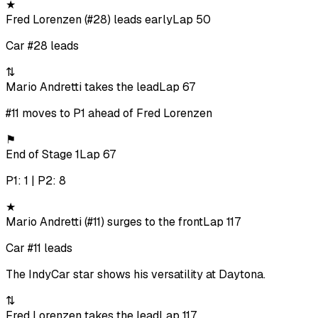
★
Fred Lorenzen (#28) leads early
Lap 50
Car #28 leads
⇅
Mario Andretti takes the lead
Lap 67
#11 moves to P1 ahead of Fred Lorenzen
⚑
End of Stage 1
Lap 67
P1: 1 | P2: 8
★
Mario Andretti (#11) surges to the front
Lap 117
Car #11 leads
The IndyCar star shows his versatility at Daytona.
⇅
Fred Lorenzen takes the lead
Lap 117