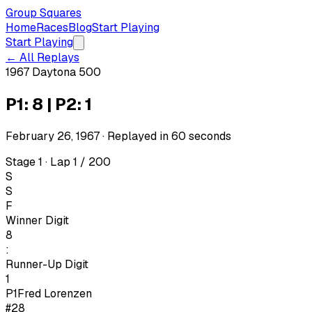
Group Squares
Home
Races
Blog
Start Playing
Start Playing
← All Replays
1967 Daytona 500
P1: 8 | P2: 1
February 26, 1967
· Replayed in
60
seconds
Stage 1 · Lap 1 / 200
S
S
F
Winner Digit
8
:
Runner-Up Digit
1
P1
Fred Lorenzen
#28