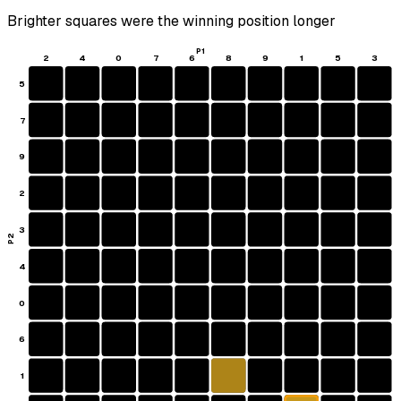
Brighter squares were the winning position longer
P1
2
4
0
7
6
8
9
1
5
3
5
7
9
2
3
P2
4
0
6
1