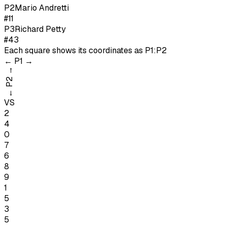
P
2
Mario Andretti
#11
P
3
Richard Petty
#43
Each square shows its coordinates as
P1:P2
←
P1
→
→
P2
←
VS
2
4
0
7
6
8
9
1
5
3
5