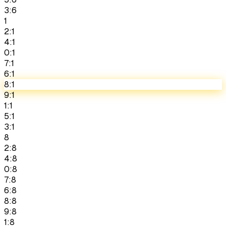
3:6
1
2:1
4:1
0:1
7:1
6:1
8:1
9:1
1:1
5:1
3:1
8
2:8
4:8
0:8
7:8
6:8
8:8
9:8
1:8