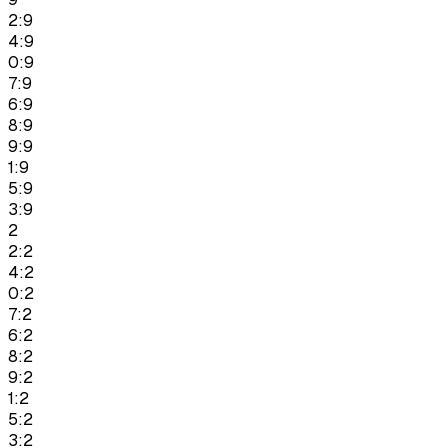
2:9
4:9
0:9
7:9
6:9
8:9
9:9
1:9
5:9
3:9
2
2:2
4:2
0:2
7:2
6:2
8:2
9:2
1:2
5:2
3:2