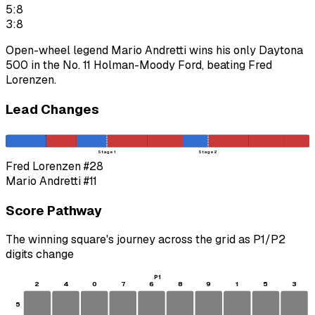
5:8
3:8
Open-wheel legend Mario Andretti wins his only Daytona
500 in the No. 11 Holman-Moody Ford, beating Fred
Lorenzen.
Lead Changes
Stage 1
Stage 2
Fred Lorenzen
#28
Mario Andretti
#11
Score Pathway
The winning square's journey across the grid as
P1
/
P2
digits change
P1
2
4
0
7
6
8
9
1
5
3
5