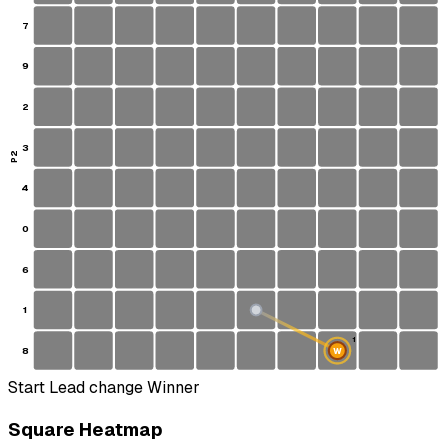
7
9
2
3
P2
4
0
6
1
S
1
8
W
Start
Lead change
Winner
Square Heatmap