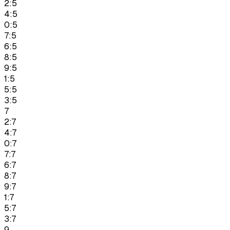
2:5
4:5
0:5
7:5
6:5
8:5
9:5
1:5
5:5
3:5
7
2:7
4:7
0:7
7:7
6:7
8:7
9:7
1:7
5:7
3:7
9