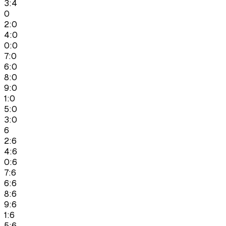
3:4
0
2:0
4:0
0:0
7:0
6:0
8:0
9:0
1:0
5:0
3:0
6
2:6
4:6
0:6
7:6
6:6
8:6
9:6
1:6
5:6