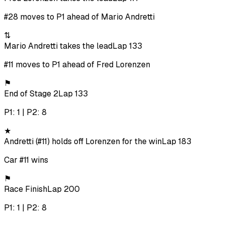
#28 moves to P1 ahead of Mario Andretti
⇅
Mario Andretti takes the lead
Lap 133
#11 moves to P1 ahead of Fred Lorenzen
⚑
End of Stage 2
Lap 133
P1: 1 | P2: 8
★
Andretti (#11) holds off Lorenzen for the win
Lap 183
Car #11 wins
⚑
Race Finish
Lap 200
P1: 1 | P2: 8