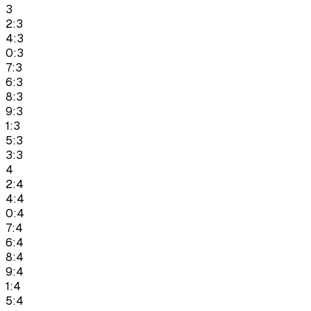
3
2:3
4:3
0:3
7:3
6:3
8:3
9:3
1:3
5:3
3:3
4
2:4
4:4
0:4
7:4
6:4
8:4
9:4
1:4
5:4