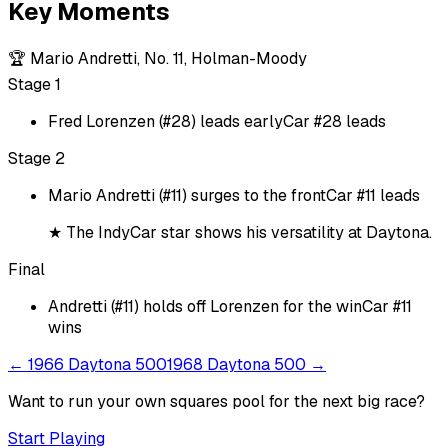
Key Moments
🏆
Mario Andretti, No. 11, Holman-Moody
Stage 1
Fred Lorenzen (#28) leads early
Car #28 leads
Stage 2
Mario Andretti (#11) surges to the front
Car #11 leads
★
The IndyCar star shows his versatility at Daytona.
Final
Andretti (#11) holds off Lorenzen for the win
Car #11
wins
←
1966 Daytona 500
1968 Daytona 500
→
Want to run your own squares pool for the next big
race
?
Start Playing