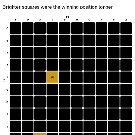
Brighter squares were the winning position longer
P1
1
5
3
7
8
9
0
4
6
2
0
6
4
5
3
W
P2
9
8
1
2