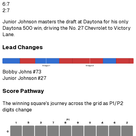
6:7
2:7
Junior Johnson masters the draft at Daytona for his only
Daytona 500 win, driving the No. 27 Chevrolet to Victory
Lane.
Lead Changes
Stage 1
Stage 2
Bobby Johns
#73
Junior Johnson
#27
Score Pathway
The winning square's journey across the grid as
P1
/
P2
digits change
P1
1
5
3
7
8
9
0
4
6
2
0