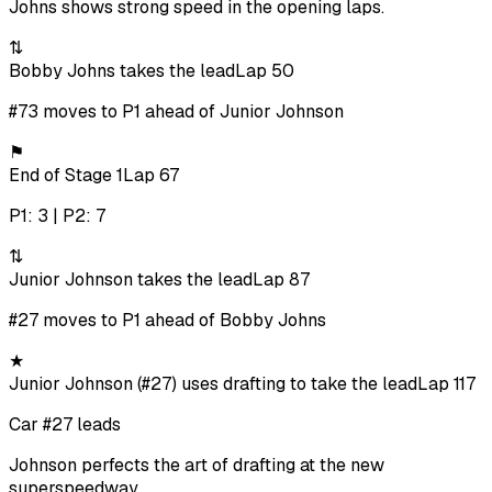
Johns shows strong speed in the opening laps.
⇅
Bobby Johns takes the lead
Lap 50
#73 moves to P1 ahead of Junior Johnson
⚑
End of Stage 1
Lap 67
P1: 3 | P2: 7
⇅
Junior Johnson takes the lead
Lap 87
#27 moves to P1 ahead of Bobby Johns
★
Junior Johnson (#27) uses drafting to take the lead
Lap 117
Car #27 leads
Johnson perfects the art of drafting at the new
superspeedway.