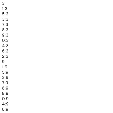
3
1:3
5:3
3:3
7:3
8:3
9:3
0:3
4:3
6:3
2:3
9
1:9
5:9
3:9
7:9
8:9
9:9
0:9
4:9
6:9