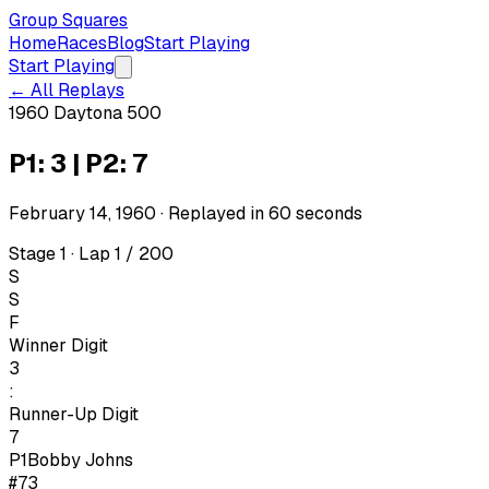
Group Squares
Home
Races
Blog
Start Playing
Start Playing
← All Replays
1960 Daytona 500
P1: 3 | P2: 7
February 14, 1960
· Replayed in
60
seconds
Stage 1 · Lap 1 / 200
S
S
F
Winner Digit
3
:
Runner-Up Digit
7
P1
Bobby Johns
#73