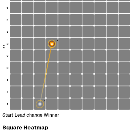
6
4
5
2
3
W
P2
9
8
1
2
1
7
S
Start
Lead change
Winner
Square Heatmap