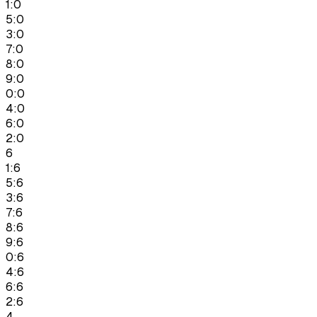
1:0
5:0
3:0
7:0
8:0
9:0
0:0
4:0
6:0
2:0
6
1:6
5:6
3:6
7:6
8:6
9:6
0:6
4:6
6:6
2:6
4