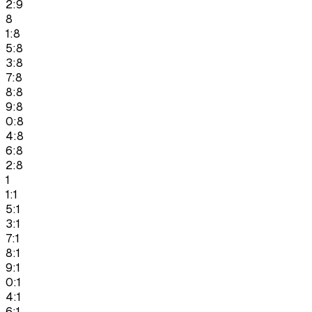
2:9
8
1:8
5:8
3:8
7:8
8:8
9:8
0:8
4:8
6:8
2:8
1
1:1
5:1
3:1
7:1
8:1
9:1
0:1
4:1
6:1