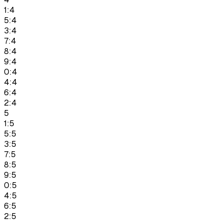
1:4
5:4
3:4
7:4
8:4
9:4
0:4
4:4
6:4
2:4
5
1:5
5:5
3:5
7:5
8:5
9:5
0:5
4:5
6:5
2:5