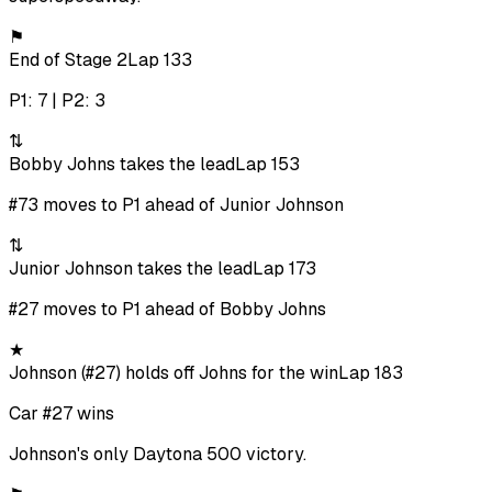
⚑
End of Stage 2
Lap 133
P1: 7 | P2: 3
⇅
Bobby Johns takes the lead
Lap 153
#73 moves to P1 ahead of Junior Johnson
⇅
Junior Johnson takes the lead
Lap 173
#27 moves to P1 ahead of Bobby Johns
★
Johnson (#27) holds off Johns for the win
Lap 183
Car #27 wins
Johnson's only Daytona 500 victory.