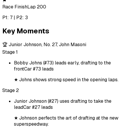
⚑
Race Finish
Lap 200
P1: 7 | P2: 3
Key Moments
🏆
Junior Johnson, No. 27, John Masoni
Stage 1
Bobby Johns (#73) leads early, drafting to the
front
Car #73 leads
★
Johns shows strong speed in the opening laps.
Stage 2
Junior Johnson (#27) uses drafting to take the
lead
Car #27 leads
★
Johnson perfects the art of drafting at the new
superspeedway.