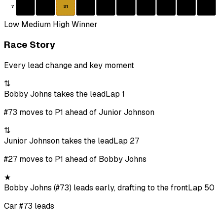
7
S1
Low
Medium
High
Winner
Race Story
Every lead change and key moment
⇅
Bobby Johns takes the lead
Lap 1
#73 moves to P1 ahead of Junior Johnson
⇅
Junior Johnson takes the lead
Lap 27
#27 moves to P1 ahead of Bobby Johns
★
Bobby Johns (#73) leads early, drafting to the front
Lap 50
Car #73 leads