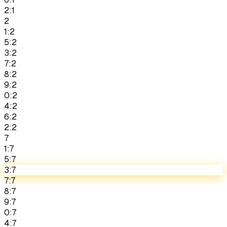
2:1
2
1:2
5:2
3:2
7:2
8:2
9:2
0:2
4:2
6:2
2:2
7
1:7
5:7
3:7
7:7
8:7
9:7
0:7
4:7