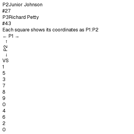
P
2
Junior Johnson
#27
P
3
Richard Petty
#43
Each square shows its coordinates as
P1:P2
←
P1
→
→
P2
←
VS
1
5
3
7
8
9
0
4
6
2
0